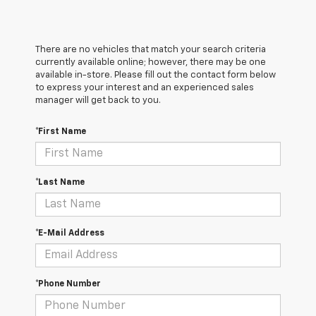
There are no vehicles that match your search criteria
currently available online; however, there may be one
available in-store. Please fill out the contact form below
to express your interest and an experienced sales
manager will get back to you.
*First Name
*Last Name
*E-Mail Address
*Phone Number