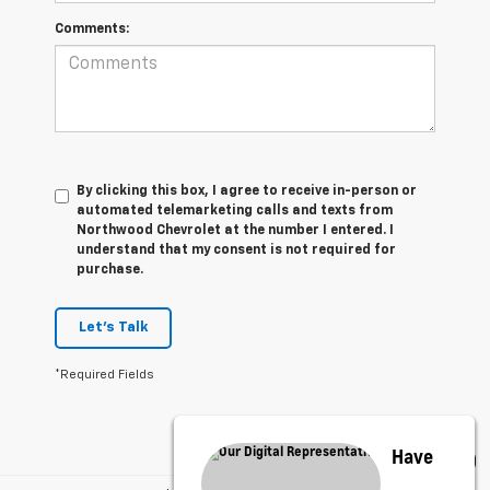
Comments:
By clicking this box, I agree to receive in-person or
automated telemarketing calls and texts from
Northwood Chevrolet at the number I entered. I
understand that my consent is not required for
purchase.
Let's Talk
*Required Fields
Have