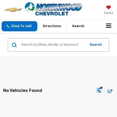
Saved
Click To Call
Directions
Search
Search
No Vehicles Found