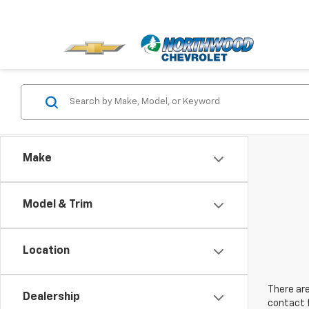
Make
Model & Trim
Location
There are
Dealership
contact f