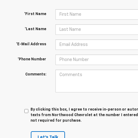
*First Name
*Last Name
*E-Mail Address
*Phone Number
Comments:
By clicking this box, I agree to receive in-person or au
texts from Northwood Chevrolet at the number I entered.
not required for purchase.
Let's Talk