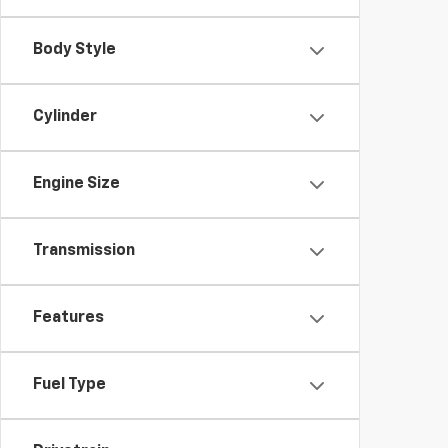
Body Style
Cylinder
Engine Size
Transmission
Features
Fuel Type