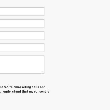
tomated telemarketing calls and
 I understand that my consent is