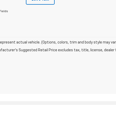
Fields
epresent actual vehicle. (Options, colors, trim and body style may var
acturer's Suggested Retail Price excludes tax, title, license, dealer 