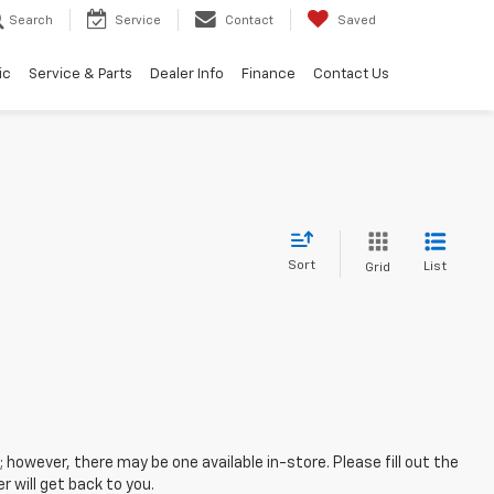
Search
Service
Contact
Saved
ic
Service & Parts
Dealer Info
Finance
Contact Us
Sort
List
Grid
; however, there may be one available in-store. Please fill out the
 will get back to you.