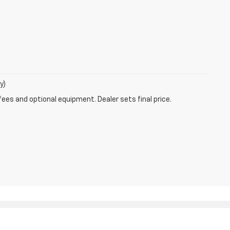
y)
fees and optional equipment. Dealer sets final price.