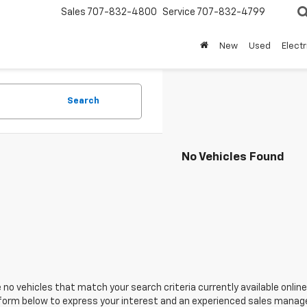
Sales
707-832-4800
Service
707-832-4799
New
Used
Electr
Search
No Vehicles Found
 no vehicles that match your search criteria currently available online
orm below to express your interest and an experienced sales manager