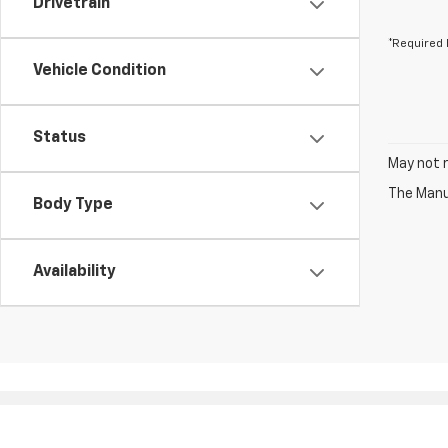
Drivetrain
*Required 
Vehicle Condition
Status
May not r
The Manuf
Body Type
Availability