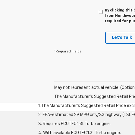
By clicking this
from Northwood 
required for pu
Let's Talk
*Required Fields
May not represent actual vehicle. (Option
The Manufacturer's Suggested Retail Price 
1. The Manufacturer’s Suggested Retail Price exclu
2. EPA-estimated 29 MPG city/33 highway (1.3L F
3. Requires ECOTEC 1.3L Turbo engine.
4. With available ECOTEC 1.3L Turbo engine.