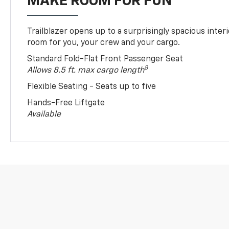
MAKE ROOM FOR FUN
Trailblazer opens up to a surprisingly spacious interi
room for you, your crew and your cargo.
Standard Fold-Flat Front Passenger Seat
8
Allows 8.5 ft. max cargo length
Flexible Seating - Seats up to five
Hands-Free Liftgate
Available