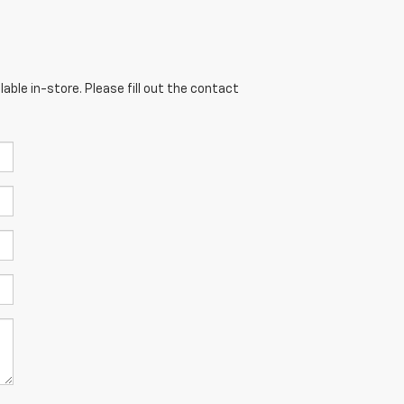
able in-store. Please fill out the contact