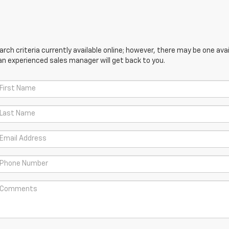
ch criteria currently available online; however, there may be one avail
an experienced sales manager will get back to you.