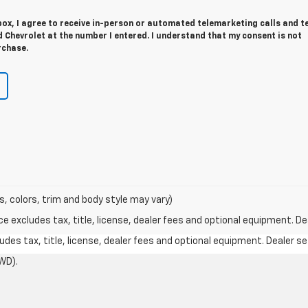
 box, I agree to receive in-person or automated telemarketing calls and t
Chevrolet at the number I entered. I understand that my consent is not
rchase.
s, colors, trim and body style may vary)
excludes tax, title, license, dealer fees and optional equipment. Deal
des tax, title, license, dealer fees and optional equipment. Dealer set
WD).