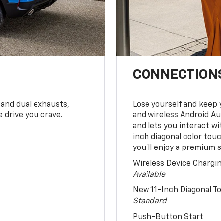
CONNECTIONS
 and dual exhausts,
Lose yourself and keep 
 drive you crave.
and wireless Android Au
and lets you interact w
inch diagonal color tou
you’ll enjoy a premium 
Wireless Device Chargi
Available
New 11-Inch Diagonal 
Standard
Push-Button Start