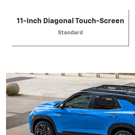
11-Inch Diagonal Touch-Screen
Standard