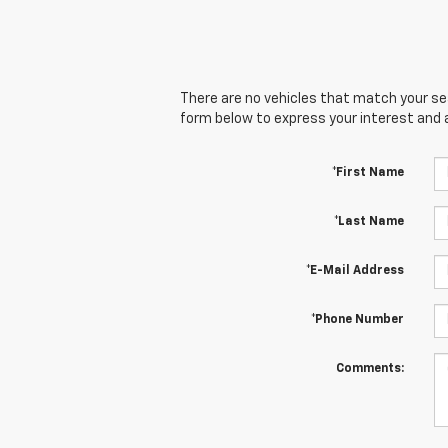
There are no vehicles that match your sear
form below to express your interest and 
*First Name
*Last Name
*E-Mail Address
*Phone Number
Comments: