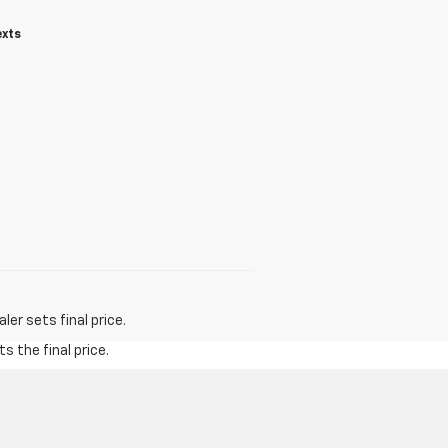
exts
er sets final price.
s the final price.