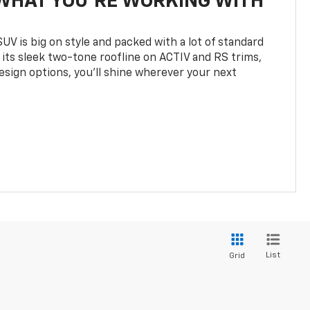
WHAT YOU'RE WORKING WITH
UV is big on style and packed with a lot of standard
 its sleek two-tone roofline on ACTIV and RS trims,
design options, you’ll shine wherever your next
List
Grid