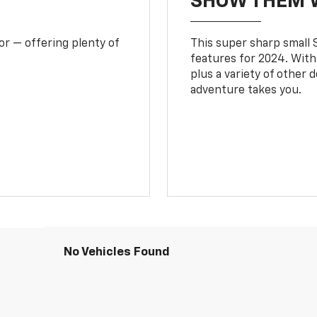
SHOW THEM 
or — offering plenty of
This super sharp small S
features for 2024. With
plus a variety of other 
adventure takes you.
No Vehicles Found