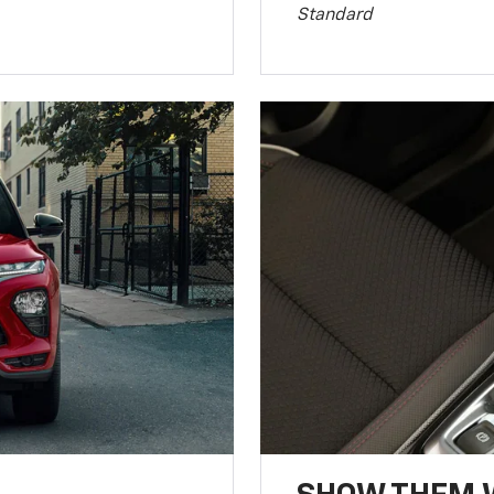
Standard