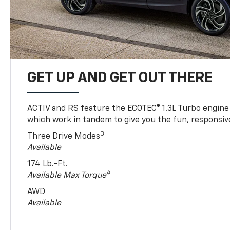
GET UP AND GET OUT THERE
ACTIV and RS feature the ECOTEC® 1.3L Turbo engine
which work in tandem to give you the fun, responsive
3
Three Drive Modes
Available
174 Lb.-Ft.
4
Available Max Torque
AWD
Available