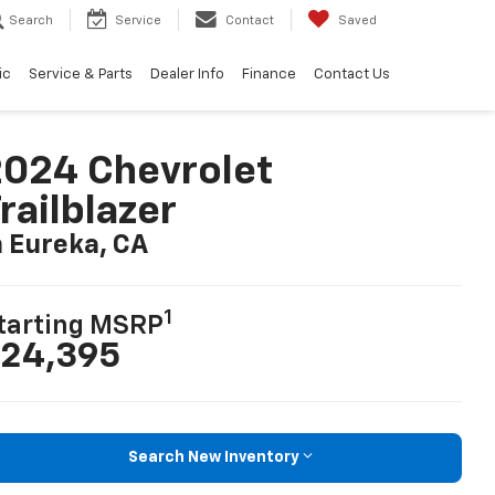
Search
Service
Contact
Saved
ic
Service & Parts
Dealer Info
Finance
Contact Us
024 Chevrolet
railblazer
n Eureka, CA
1
tarting MSRP
24,395
Search New Inventory