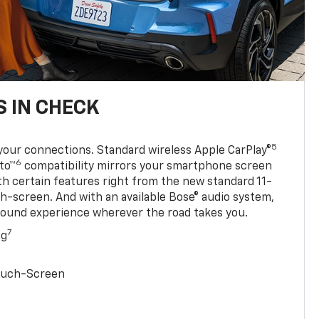
 IN CHECK
5
your connections. Standard wireless Apple CarPlay®
6
to™
compatibility mirrors your smartphone screen
ith certain features right from the new standard 11-
ch-screen. And with an available Bose® audio system,
sound experience wherever the road takes you.
7
ng
Touch-Screen