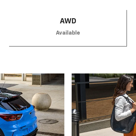
AWD
Available