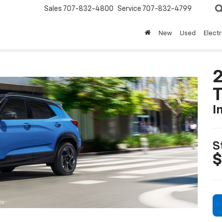
Sales
707-832-4800
Service
707-832-4799
New
Used
Electr
2
T
I
S
$