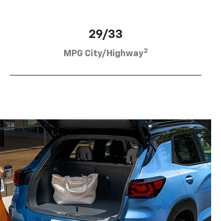
29/33
2
MPG City/Highway