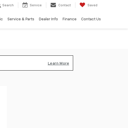
Search
Service
Contact
Saved
ic
Service & Parts
Dealer Info
Finance
Contact Us