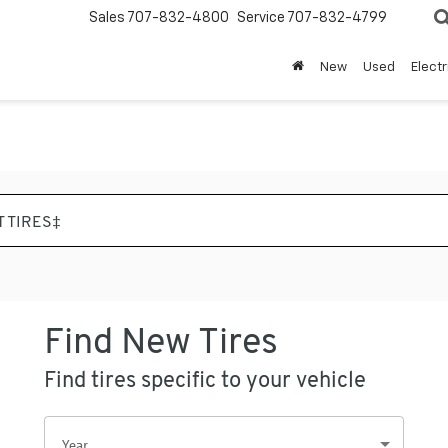
Sales
707-832-4800
Service
707-832-4799
New
Used
Electr