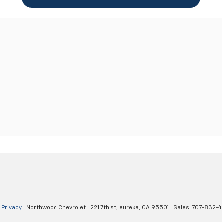
|
Privacy
| Northwood Chevrolet
|
221 7th st,
eureka,
CA
95501
| Sales:
707-832-