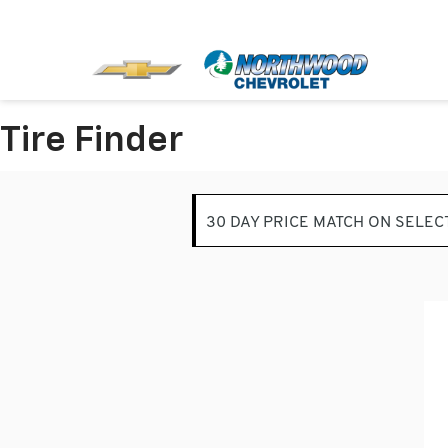
Tire Finder