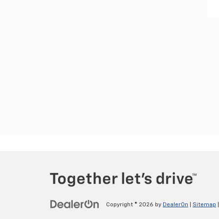
Copyright © 2026
by
DealerOn
|
Sitemap