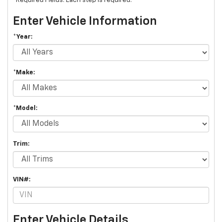
*Required Fields. Each step is required.
Enter Vehicle Information
*Year:
*Make:
*Model:
Trim:
VIN#:
Enter Vehicle Details