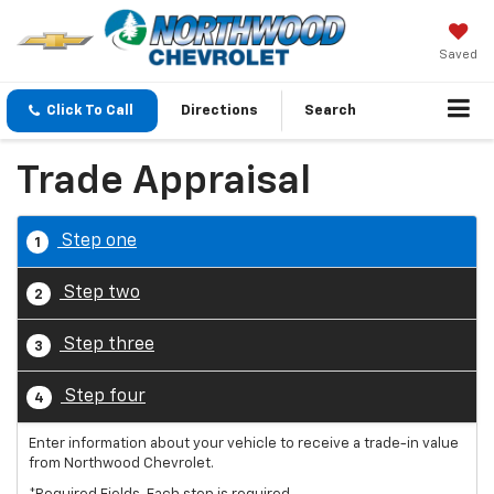
Saved
Click To Call
Directions
Search
Trade Appraisal
Step one
1
Step two
2
Step three
3
Step four
4
Enter information about your vehicle to receive a trade-in value
from Northwood Chevrolet.