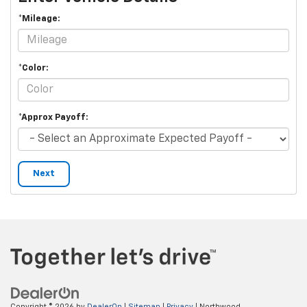
*Mileage:
*Color:
*Approx Payoff:
Next
Copyright © 2026
by
DealerOn
|
Sitemap
|
Privacy
| Northwood