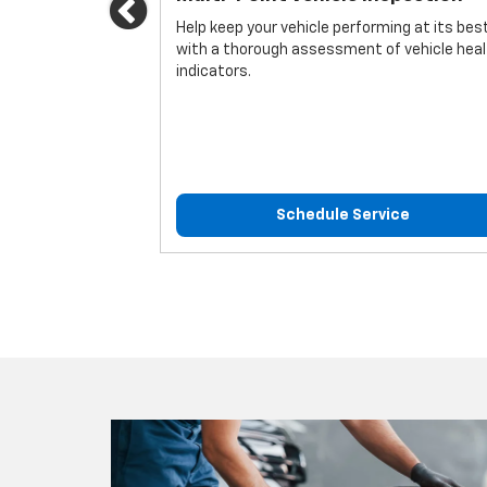
Previous
icle.
Help keep your vehicle performing at its bes
with a thorough assessment of vehicle hea
indicators.
ice
Schedule Service