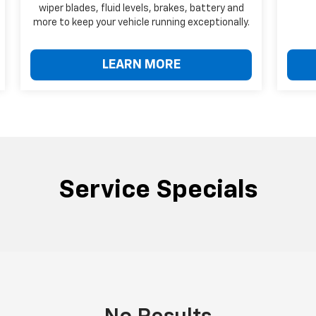
wiper blades, fluid levels, brakes, battery and
more to keep your vehicle running exceptionally.
LEARN MORE
Service Specials