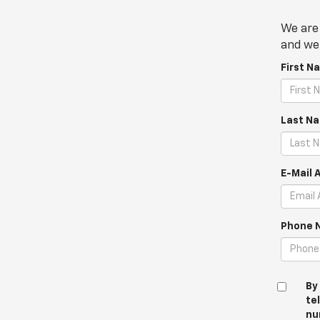
We are 
and we 
First N
Last N
E-Mail 
Phone 
By
te
nu