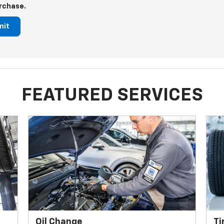
rchase.
mit
FEATURED SERVICES
Oil Change
Ti