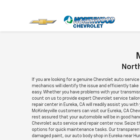
M
North
If you are looking for a genuine Chevrolet auto servic
mechanics will identify the issue and efficiently take
easy. Whether you have problems with your transmissio
count on us to provide expert Chevrolet service tailor
repair center in Eureka, CA will readily assist you wit
McKinleyville customers can visit our Eureka, CA Che
rest assured that your automobile will be in good hand
Chevrolet auto service and repair center now. Seize 
options for quick maintenance tasks. Our transparen
damaged paint, our auto body shop in Eureka near Hum