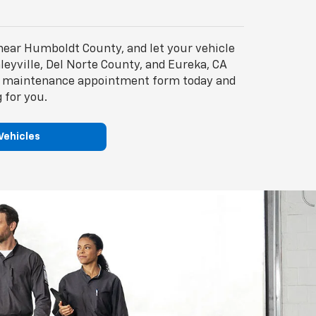
near Humboldt County, and let your vehicle
leyville, Del Norte County, and Eureka, CA
the maintenance appointment form today and
 for you.
Vehicles