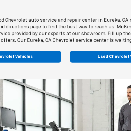
Chevrolet auto service and repair center in Eureka, CA 
d directions page to find the best way to reach us. McKin
ervice provided by our experts at our showroom. Fill up 
 offers. Our Eureka, CA Chevrolet service center is waiting
vrolet Vehicles
Used Chevrolet 