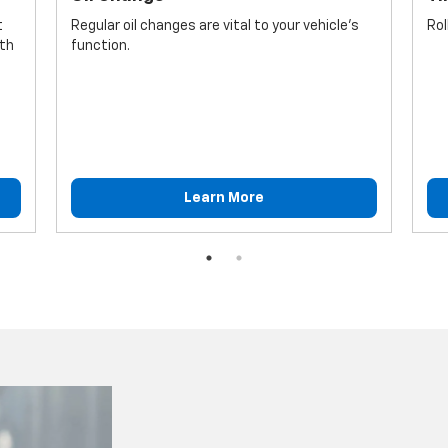
t
Regular oil changes are vital to your vehicle's
Rol
lth
function.
Learn More