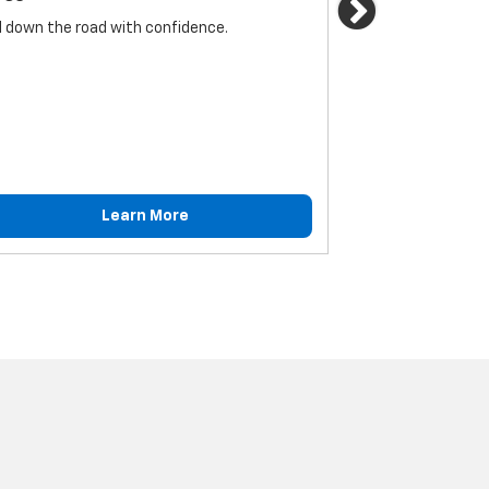
Next
l down the road with confidence.
For reliable sto
must be monitore
Learn More