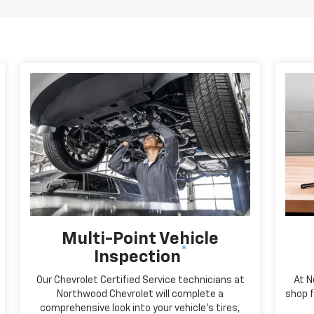
Multi-Point Vehicle
*
Inspection
Our Chevrolet Certified Service technicians at
At N
Northwood Chevrolet will complete a
shop f
comprehensive look into your vehicle's tires,