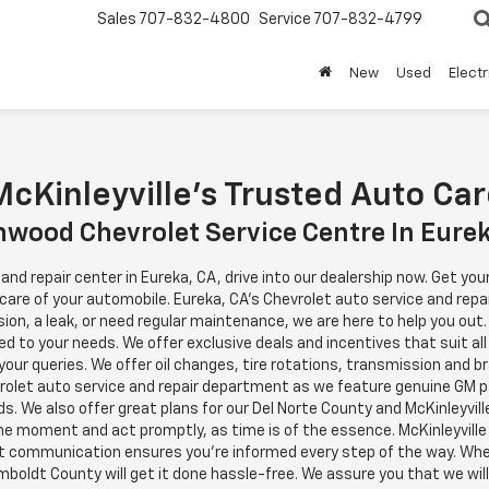
Sales
707-832-4800
Service
707-832-4799
New
Used
Electr
cKinleyville's Trusted Auto Ca
wood Chevrolet Service Centre In Eure
e and repair center in Eureka, CA, drive into our dealership now. Get y
 care of your automobile. Eureka, CA's Chevrolet auto service and repa
n, a leak, or need regular maintenance, we are here to help you out.
ed to your needs. We offer exclusive deals and incentives that suit all
h your queries. We offer oil changes, tire rotations, transmission and 
vrolet auto service and repair department as we feature genuine GM 
s. We also offer great plans for our Del Norte County and McKinleyvill
the moment and act promptly, as time is of the essence. McKinleyvill
t communication ensures you're informed every step of the way. Wheth
boldt County will get it done hassle-free. We assure you that we will