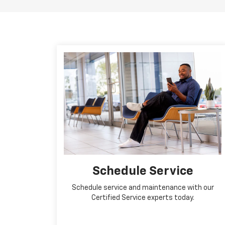
Schedule Service
Schedule service and maintenance with our
Certified Service experts today.