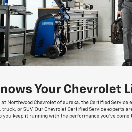
nows Your Chevrolet L
 at Northwood Chevrolet of eureka, the Certified Service 
truck, or SUV. Our Chevrolet Certified Service experts ar
p you keep it running with the performance you've come 