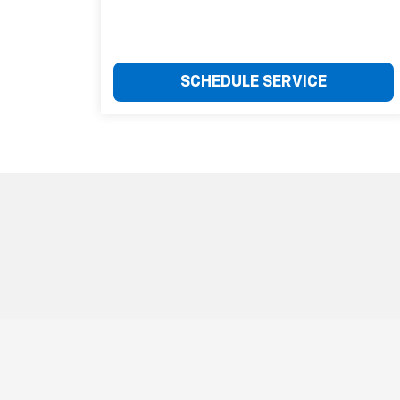
SCHEDULE SERVICE