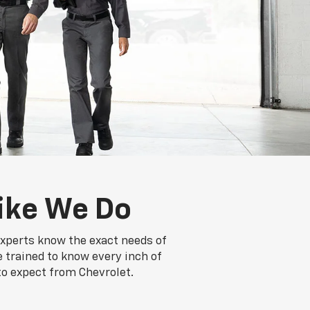
ike We Do
experts know the exact needs of
e trained to know every inch of
to expect from Chevrolet.