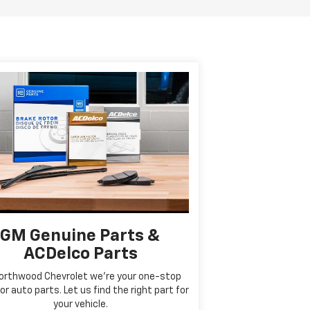
GM Genuine Parts &
ACDelco Parts
orthwood Chevrolet we're your one-stop
or auto parts. Let us find the right part for
your vehicle.