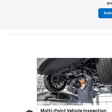
pu
Sub
*
Multi-Point Vehicle Inspection