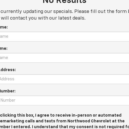
No Results
currently updating our specials. Please fill out the form
will contact you with our latest deals.
ame:
ame:
Address:
Number:
 clicking this box, I agree to receive in-person or automated
lemarketing calls and texts from Northwood Chevrolet at the
mber I entered. I understand that my consent is not required f