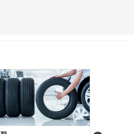
res
Brakes