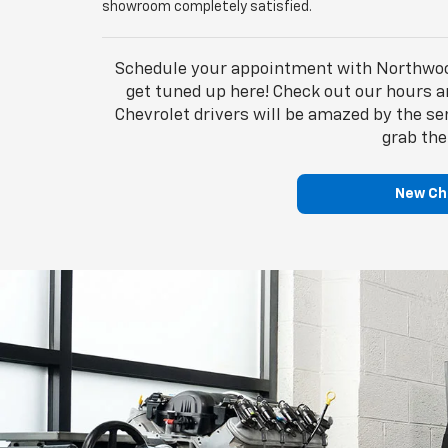
showroom completely satisfied.
Schedule your appointment with Northwood 
get tuned up here! Check out our hours an
Chevrolet drivers will be amazed by the s
grab the
New Che