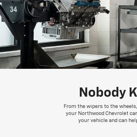
Nobody K
From the wipers to the wheels,
your Northwood Chevrolet car, 
your vehicle and can hel