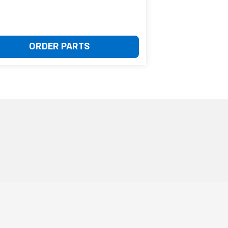
ORDER PARTS