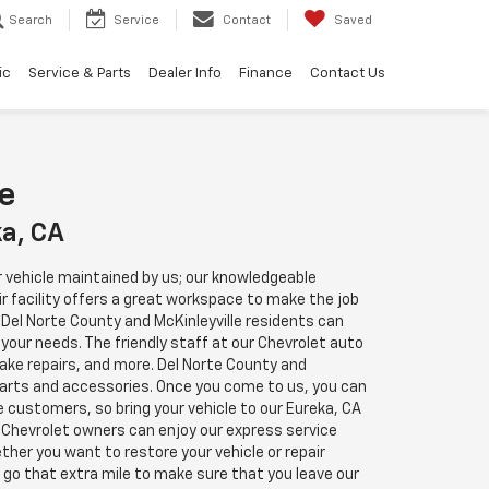
Search
Service
Contact
Saved
ic
Service & Parts
Dealer Info
Finance
Contact Us
re
ka, CA
our vehicle maintained by us; our knowledgeable
ir facility offers a great workspace to make the job
 Del Norte County and McKinleyville residents can
 your needs. The friendly staff at our Chevrolet auto
brake repairs, and more. Del Norte County and
parts and accessories. Once you come to us, you can
e customers, so bring your vehicle to our Eureka, CA
e Chevrolet owners can enjoy our express service
er you want to restore your vehicle or repair
 go that extra mile to make sure that you leave our