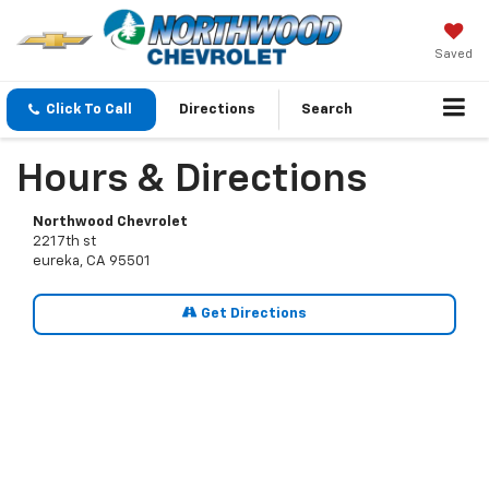
Saved
Click To Call
Directions
Search
Hours & Directions
Northwood Chevrolet
221 7th st
eureka, CA 95501
Get Directions