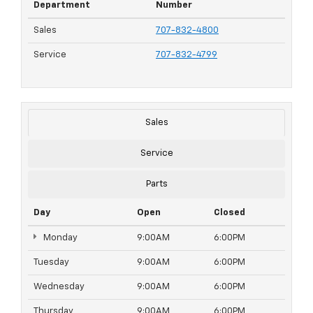
Department
Number
Sales
707-832-4800
Service
707-832-4799
Sales
Service
Parts
Day
Open
Closed
Monday
9:00AM
6:00PM
Tuesday
9:00AM
6:00PM
Wednesday
9:00AM
6:00PM
Thursday
9:00AM
6:00PM