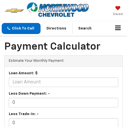
Saved
Click To Call
Directions
Search
Payment Calculator
Estimate Your Monthly Payment
Loan Amount: $
Less Down Payment: -
Less Trade-In: -