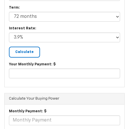
Term:
Interest Rate:
Your Monthly Payment: $
Calculate Your Buying Power
Monthly Payment: $