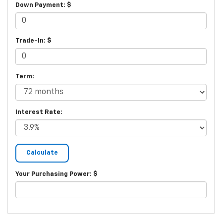
Down Payment: $
Trade-In: $
Term:
Interest Rate:
Your Purchasing Power: $