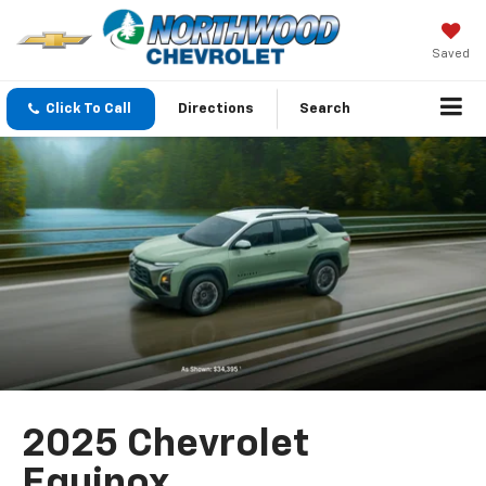
Saved
Click To Call
Directions
Search
2025 Chevrolet
Equinox