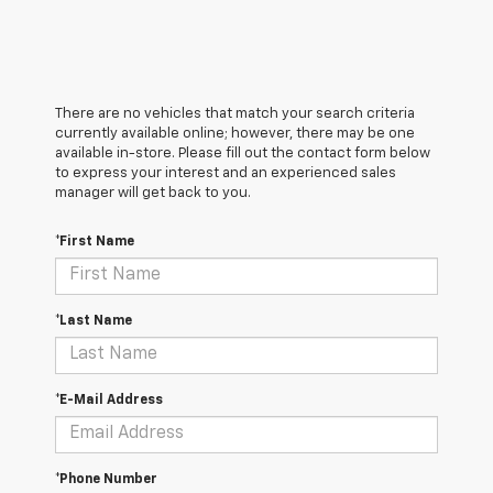
There are no vehicles that match your search criteria
currently available online; however, there may be one
available in-store. Please fill out the contact form below
to express your interest and an experienced sales
manager will get back to you.
*First Name
*Last Name
*E-Mail Address
*Phone Number