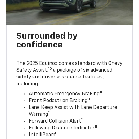
Surrounded by
confidence
The 2025 Equinox comes standard with Chevy
10
Safety Assist,
a package of six advanced
safety and driver assistance features,
including:
11
Automatic Emergency Braking
11
Front Pedestrian Braking
Lane Keep Assist with Lane Departure
11
Warning
11
Forward Collision Alert
11
Following Distance Indicator
IntelliBeam®