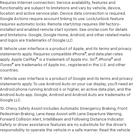
Requires Internet connection. Service availability, features and
functionality are subject to limitations and vary by vehicle, device,
location and active service plan. Device data connection is required.
Google Actions require account linking to use. Lock/unlock feature
requires automatic locks. Remote start/stop requires GM factory-
installed and enabled remote start system. See onstar.com for details
and limitations. Google, Google Home, Android, and other related marks
and logos are trademarks of Google LLC.
8. Vehicle user interface is a product of Apple, and its terms and privacy
statements apply. Requires compatible iPhone®, and data plan rates
apply. Apple CarPlay® is a trademark of Apple Inc. Siri®, iPhone® and
iTunes® are trademarks of Apple Inc., registered in the U.S. and other
countries.
9. Vehicle user interface is a product of Google and its terms and privacy
statements apply. To use Android Auto on your car display, you’ll need an
Android phone running Android 6 or higher, an active data plan, and the
Android Auto app. Google, Android and Android Auto are trademarks of
Google LLC.
10. Chevy Safety Assist includes Automatic Emergency Braking, Front
Pedestrian Braking, Lane Keep Assist with Lane Departure Warning,
Forward Collision Alert, IntelliBeam and Following Distance Indicator.
Safety or driver assistance features are no substitute for the driver's
responsibility to operate the vehicle in a safe manner. Read the vehicle