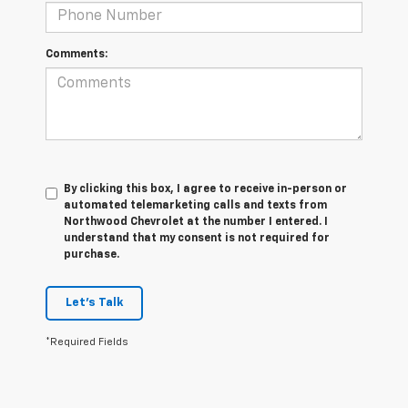
Comments:
By clicking this box, I agree to receive in-person or
automated telemarketing calls and texts from
Northwood Chevrolet at the number I entered. I
understand that my consent is not required for
purchase.
Let's Talk
*Required Fields