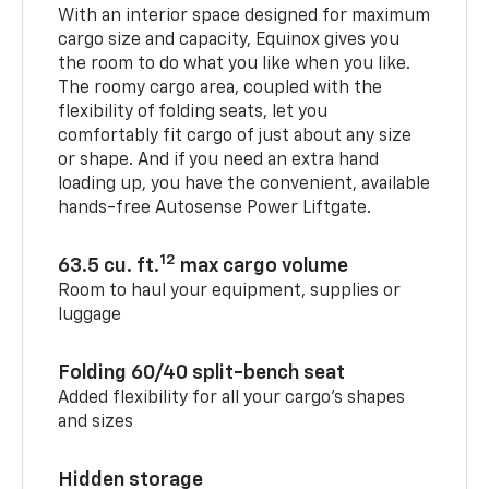
With an interior space designed for maximum
cargo size and capacity, Equinox gives you
the room to do what you like when you like.
The roomy cargo area, coupled with the
flexibility of folding seats, let you
comfortably fit cargo of just about any size
or shape. And if you need an extra hand
loading up, you have the convenient, available
hands-free Autosense Power Liftgate.
12
63.5 cu. ft.
max cargo volume
Room to haul your equipment, supplies or
luggage
Folding 60/40 split-bench seat
Added flexibility for all your cargo’s shapes
and sizes
Hidden storage