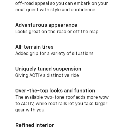
off-road appeal so you can embark on your
next quest with style and confidence.
Adventurous appearance
Looks great on the road or off the map
All-terrain tires
Added grip for a variety of situations
Uniquely tuned suspension
Giving ACTIV a distinctive ride
Over-the-top looks and function
The available two-tone roof adds more wow
to ACTIV, while roof rails let you take larger
gear with you.
Refined interior