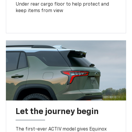
Under rear cargo floor to help protect and
keep items from view
Let the journey begin
The first-ever ACTIV model gives Equinox