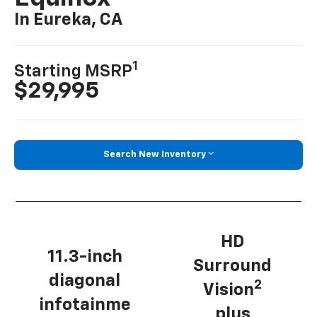
In Eureka, CA
1
Starting MSRP
$29,995
Search New Inventory
HD
11.3-inch
Surround
diagonal
2
Vision
infotainme
plus