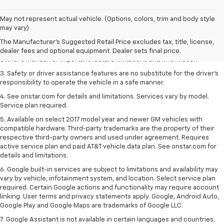
1. The Manufacturer’s Suggested Retail Price excludes tax, title, license,
May not represent actual vehicle. (Options, colors, trim and body style
dealer fees and optional equipment. Dealer sets the final price.
may vary)
2. Safety or driver assistance features are no substitute for the driver's
The Manufacturer's Suggested Retail Price excludes tax, title, license,
responsibility to operate the vehicle in a safe manner. Read the vehicle
dealer fees and optional equipment. Dealer sets final price.
Owner's Manual for important feature limitations and information.
3. Safety or driver assistance features are no substitute for the driver's
responsibility to operate the vehicle in a safe manner.
4. See onstar.com for details and limitations. Services vary by model.
Service plan required.
5. Available on select 2017 model year and newer GM vehicles with
compatible hardware. Third-party trademarks are the property of their
respective third-party owners and used under agreement. Requires
active service plan and paid AT&T vehicle data plan. See onstar.com for
details and limitations.
6. Google built-in services are subject to limitations and availability may
vary by vehicle, infotainment system, and location. Select service plan
required. Certain Google actions and functionality may require account
linking. User terms and privacy statements apply. Google, Android Auto,
Google Play and Google Maps are trademarks of Google LLC.
7. Google Assistant is not available in certain languages and countries.