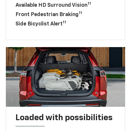
11
Available HD Surround Vision
11
Front Pedestrian Braking
11
Side Bicyclist Alert
Loaded with possibilities