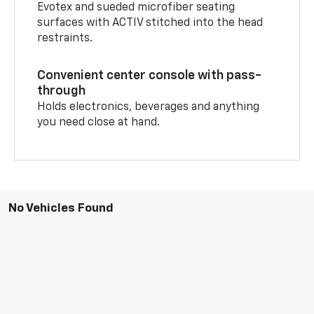
Evotex and sueded microfiber seating
surfaces with ACTIV stitched into the head
restraints.
Convenient center console with pass-
through
Holds electronics, beverages and anything
you need close at hand.
No Vehicles Found