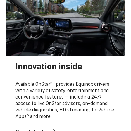
Innovation inside
4
Available OnStar®
provides Equinox drivers
with a variety of safety, entertainment and
convenience features — including 24/7
access to live OnStar advisors, on-demand
vehicle diagnostics, HD streaming, In-Vehicle
5
Apps
and more.
6