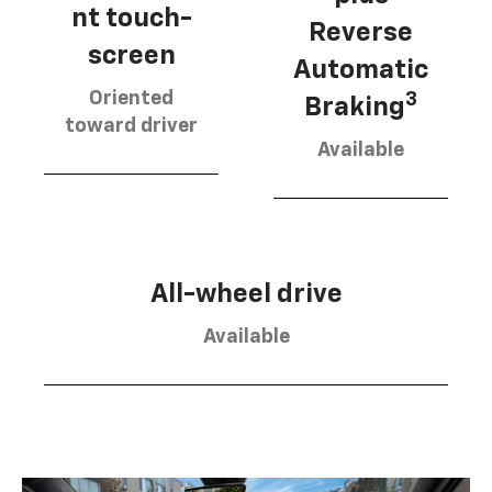
nt touch-
Reverse
screen
Automatic
Oriented
3
Braking
toward driver
Available
All-wheel drive
Available