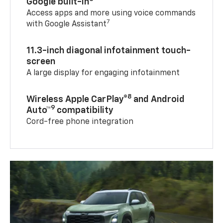
Google built-in
Access apps and more using voice commands
7
with Google Assistant
11.3-inch diagonal infotainment touch-
screen
A large display for engaging infotainment
8
Wireless Apple CarPlay®
and Android
9
Auto™
compatibility
Cord-free phone integration