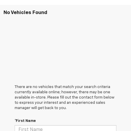
No Vehicles Found
There are no vehicles that match your search criteria
currently available online; however, there may be one
available in-store. Please fill out the contact form below
to express your interest and an experienced sales
manager will get back to you.
*First Name