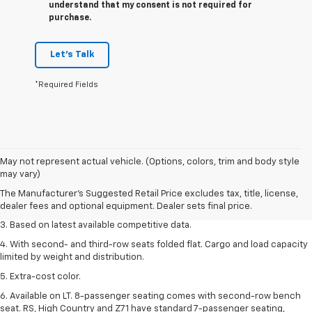
understand that my consent is not required for
purchase.
Let's Talk
*Required Fields
1. The Manufacturer’s Suggested Retail Price excludes tax, title, license,
May not represent actual vehicle. (Options, colors, trim and body style
dealer fees and optional equipment. Dealer sets the final price.
may vary)
2. Available on LT with second-row bench seat. RS, High Country and Z71
The Manufacturer's Suggested Retail Price excludes tax, title, license,
seat seven.
dealer fees and optional equipment. Dealer sets final price.
3. Based on latest available competitive data.
4. With second- and third-row seats folded flat. Cargo and load capacity
limited by weight and distribution.
5. Extra-cost color.
6. Available on LT. 8-passenger seating comes with second-row bench
seat. RS, High Country and Z71 have standard 7-passenger seating,