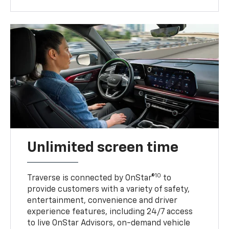
Unlimited screen time
10
Traverse is connected by OnStar®
to
provide customers with a variety of safety,
entertainment, convenience and driver
experience features, including 24/7 access
to live OnStar Advisors, on-demand vehicle