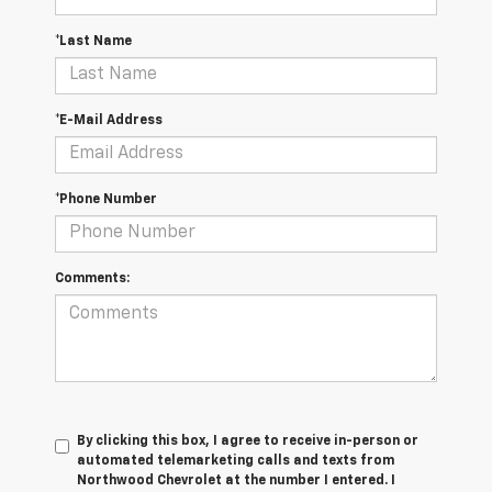
*Last Name
*E-Mail Address
*Phone Number
Comments:
By clicking this box, I agree to receive in-person or
automated telemarketing calls and texts from
Northwood Chevrolet at the number I entered. I