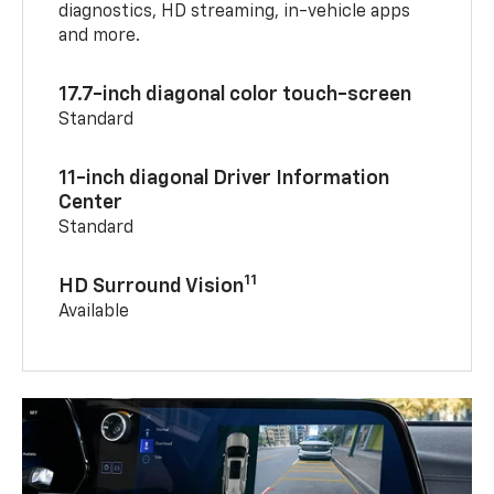
diagnostics, HD streaming, in-vehicle apps
and more.
17.7-inch diagonal color touch-screen
Standard
11-inch diagonal Driver Information
Center
Standard
11
HD Surround Vision
Available