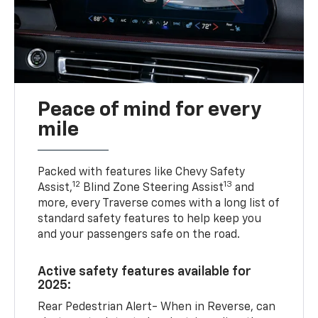
Peace of mind for every
mile
Packed with features like Chevy Safety
12
13
Assist,
Blind Zone Steering Assist
and
more, every Traverse comes with a long list of
standard safety features to help keep you
and your passengers safe on the road.
Active safety features available for
2025:
Rear Pedestrian Alert- When in Reverse, can