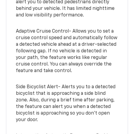
alert you to detected pedestrians directly
behind your vehicle. It has limited nighttime
and low visibility performance.
Adaptive Cruise Control- Allows you to set a
cruise control speed and automatically follow
a detected vehicle ahead at a driver-selected
following gap. If no vehicle is detected in
your path, the feature works like regular
cruise control. You can always override the
feature and take control.
Side Bicyclist Alert- Alerts you to a detected
bicyclist that is approaching a side blind
zone. Also, during a brief time after parking,
the feature can alert you when a detected
bicyclist is approaching so you don’t open
your door.