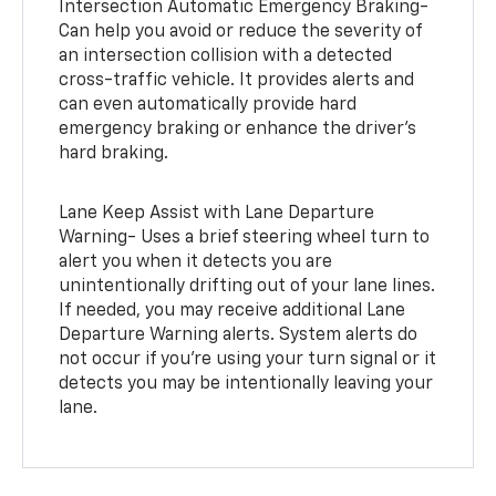
Intersection Automatic Emergency Braking-
Can help you avoid or reduce the severity of
an intersection collision with a detected
cross-traffic vehicle. It provides alerts and
can even automatically provide hard
emergency braking or enhance the driver’s
hard braking.
Lane Keep Assist with Lane Departure
Warning- Uses a brief steering wheel turn to
alert you when it detects you are
unintentionally drifting out of your lane lines.
If needed, you may receive additional Lane
Departure Warning alerts. System alerts do
not occur if you’re using your turn signal or it
detects you may be intentionally leaving your
lane.