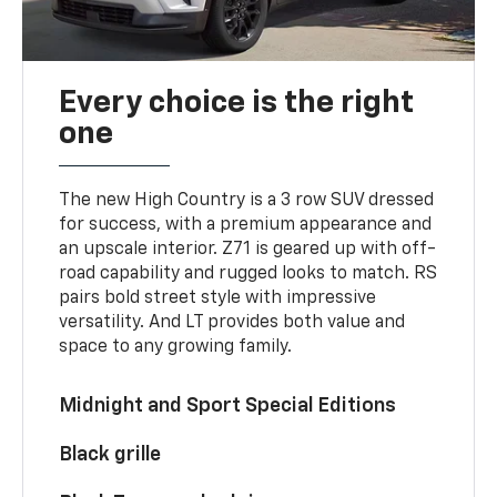
Every choice is the right
one
The new High Country is a 3 row SUV dressed
for success, with a premium appearance and
an upscale interior. Z71 is geared up with off-
road capability and rugged looks to match. RS
pairs bold street style with impressive
versatility. And LT provides both value and
space to any growing family.
Midnight and Sport Special Editions
Black grille