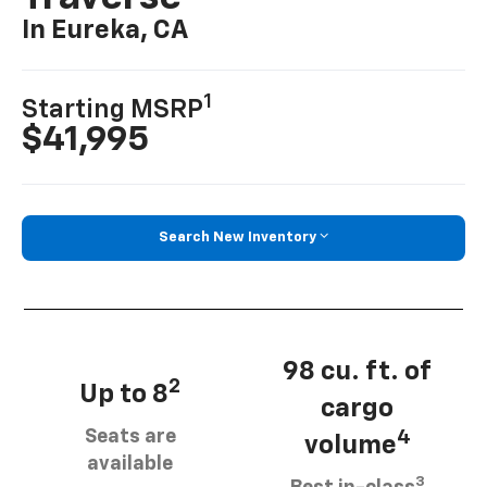
In Eureka, CA
1
Starting MSRP
$41,995
Search New Inventory
98 cu. ft. of
2
Up to 8
cargo
Seats are
4
volume
available
3