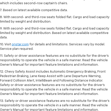
which includes second-row captain’s chairs.
7. Based on latest available competitive data.
8. With second- and third-row seats folded flat. Cargo and load capacity
limited by weight and distribution.
9. With second- and third-row seats folded flat. Cargo and load capacity
limited by weight and distribution. Based on latest available competitive
data.
10. Visit
onstar.com
for details and limitations. Services vary by model.
Service plan required.
11. Safety or driver assistance features are no substitute for the driver's
responsibility to operate the vehicle in a safe manner. Read the vehicle
Owner's Manual for important feature limitations and information.
12. Chevy Safety Assist includes Automatic Emergency Braking, Front
Pedestrian Braking, Lane Keep Assist with Lane Departure Warning,
Forward Collision Alert, IntelliBeam and Following Distance Indicator.
Safety or driver assistance features are no substitute for the driver's
responsibility to operate the vehicle in a safe manner. Read the vehicle
Owner’s Manual for important feature limitations and information.
13. Safety or driver assistance features are no substitute for the driver's
responsibility to operate the vehicle in a safe manner. Read the vehicle
Owner's Manual for important feature limitations and information.