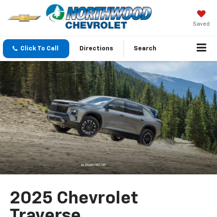
Saved
Click To Call
Directions
Search
2025 Chevrolet
Traverse