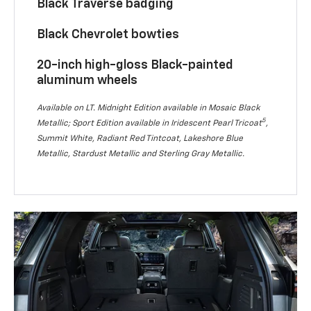
Black Traverse badging
Black Chevrolet bowties
20-inch high-gloss Black-painted
aluminum wheels
Available on LT. Midnight Edition available in Mosaic Black
5
Metallic; Sport Edition available in Iridescent Pearl Tricoat
,
Summit White, Radiant Red Tintcoat, Lakeshore Blue
Metallic, Stardust Metallic and Sterling Gray Metallic.