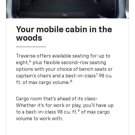
Your mobile cabin in the
woods
Traverse offers available seating for up to
6
eight,
plus flexible second-row seating
options with your choice of bench seats or
7
captain’s chairs and a best-in-class
98 cu.
8
ft. of max cargo volume.
Cargo room that’s ahead of its class-
Whether it’s for work or play, you’ll have up
9
to a best-in-class 98 cu. ft.
of max cargo
volume to work with.