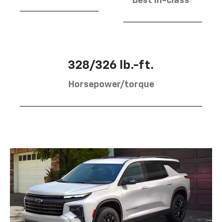
Best in-class
328/326 lb.-ft.
Horsepower/torque