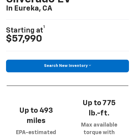
In Eureka, CA
1
Starting at
$57,990
Search New Inventory
Up to 775
Up to 493
lb.-ft.
miles
Max available
EPA-estimated
torque with