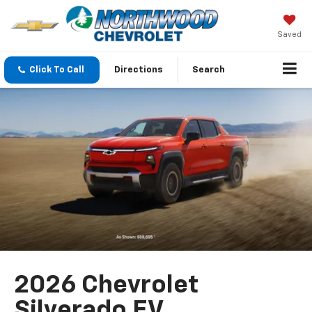
Saved
Click To Call
Directions
Search
2026 Chevrolet
Silverado EV