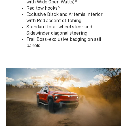
5
with Wide Open Watts)
6
Red tow hooks
Exclusive Black and Artemis interior
with Red accent stitching
Standard four-wheel steer and
Sidewinder diagonal steering
Trail Boss-exclusive badging on sail
panels