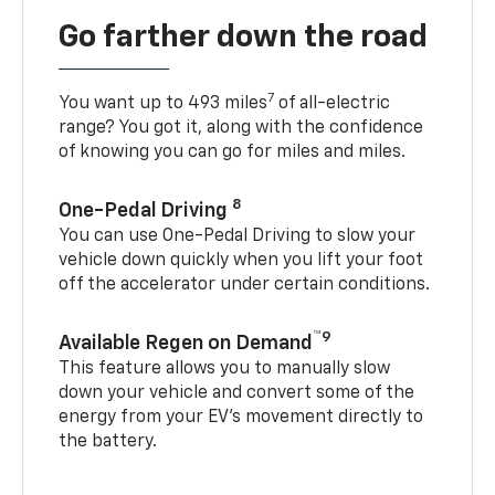
Go farther down the road
7
You want up to 493 miles
of all-electric
range? You got it, along with the confidence
of knowing you can go for miles and miles.
8
One-Pedal Driving
You can use One-Pedal Driving to slow your
vehicle down quickly when you lift your foot
off the accelerator under certain conditions.
™9
Available Regen on Demand
This feature allows you to manually slow
down your vehicle and convert some of the
energy from your EV’s movement directly to
the battery.