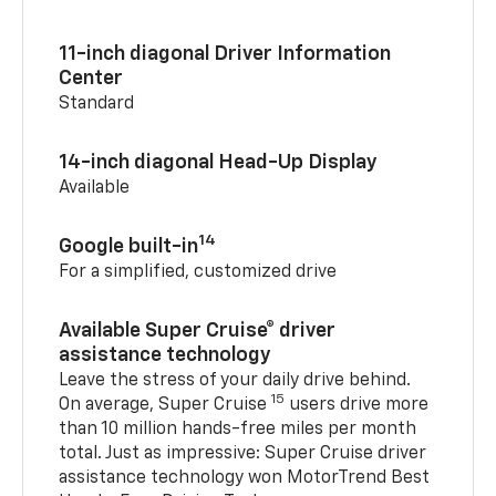
11-inch diagonal Driver Information
Center
Standard
14-inch diagonal Head-Up Display
Available
14
Google built-in
For a simplified, customized drive
Available Super Cruise® driver
assistance technology
Leave the stress of your daily drive behind.
15
On average, Super Cruise
users drive more
than 10 million hands-free miles per month
total. Just as impressive: Super Cruise driver
assistance technology won MotorTrend Best