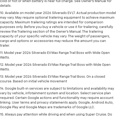
cold or hot or when battery is near full charge. See Owner’s Manual for
details.
10. Available on model year 2026 Silverado EV LT. Actual production model
may vary. May require optional trailering equipment to achieve maximum
capacity. Maximum trailering ratings are intended for comparison
purposes only. Before you buy a vehicle or use it for trailering, carefully
review the Trailering section of the Owner’s Manual. The trailering
capacity of your specific vehicle may vary. The weight of passengers,
cargo and options or accessories may reduce the amount you can
trailer.
11. Model year 2026 Silverado EV Max Range Trail Boss with Wide Open
Watts.
12. Model year 2026 Silverado EV Max Range Trail Boss with Wide Open
Watts.
13. Model year 2026 Silverado EV Max Range Trail Boss. On a closed
course. Based on initial vehicle movement
14. Google built-in services are subject to limitations and availability may
vary by vehicle, infotainment system and location. Select service plan
required. Certain Google actions and functionality may require account
linking. User terms and privacy statements apply. Google, Android Auto,
Google Play and Google Maps are trademarks of Google LLC.
15. Always pay attention while driving and when using Super Cruise. Do