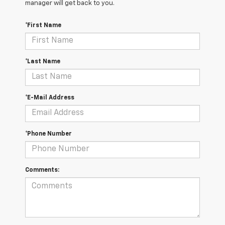
manager will get back to you.
*First Name
*Last Name
*E-Mail Address
*Phone Number
Comments: