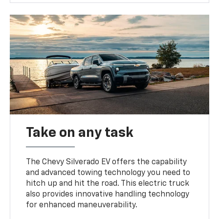
Take on any task
The Chevy Silverado EV offers the capability
and advanced towing technology you need to
hitch up and hit the road. This electric truck
also provides innovative handling technology
for enhanced maneuverability.