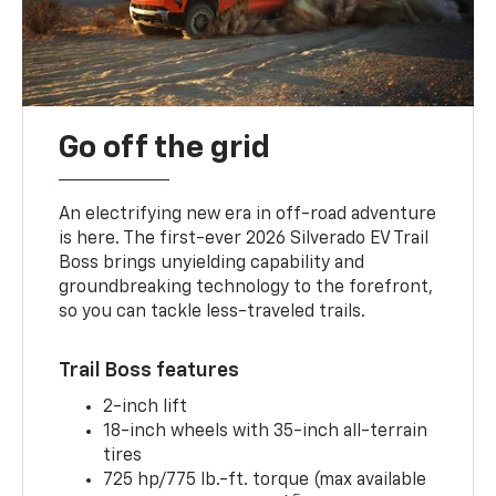
Go off the grid
An electrifying new era in off-road adventure
is here. The first-ever 2026 Silverado EV Trail
Boss brings unyielding capability and
groundbreaking technology to the forefront,
so you can tackle less-traveled trails.
Trail Boss features
2-inch lift
18-inch wheels with 35-inch all-terrain
tires
725 hp/775 lb.-ft. torque (max available