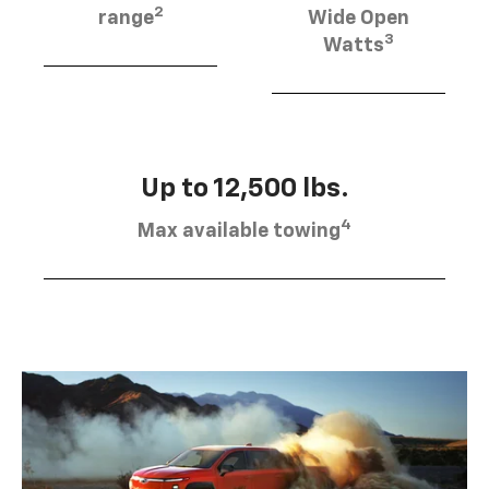
2
range
Wide Open
3
Watts
Up to 12,500 lbs.
4
Max available towing