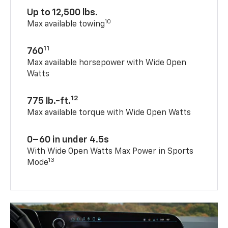
Up to 12,500 lbs.
10
Max available towing
11
760
Max available horsepower with Wide Open
Watts
12
775 lb.-ft.
Max available torque with Wide Open Watts
0–60 in under 4.5s
With Wide Open Watts Max Power in Sports
13
Mode