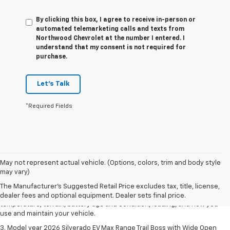
By clicking this box, I agree to receive in-person or
automated telemarketing calls and texts from
Northwood Chevrolet at the number I entered. I
understand that my consent is not required for
purchase.
Let's Talk
*Required Fields
1. The Manufacturer's Suggested Retail Price excludes tax, title, license,
May not represent actual vehicle. (Options, colors, trim and body style
dealer fees and optional equipment. Dealer sets final price.
may vary)
2. 2026 Silverado EV Max Range WT. EPA-estimated on a full charge.
The Manufacturer's Suggested Retail Price excludes tax, title, license,
Actual range may vary based on several factors, including ambient
dealer fees and optional equipment. Dealer sets final price.
temperature, terrain, battery age and condition, loading, and how you
use and maintain your vehicle.
3. Model year 2026 Silverado EV Max Range Trail Boss with Wide Open