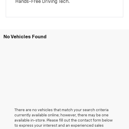
Hands-Free Driving Tech.
No Vehicles Found
There are no vehicles that match your search criteria
currently available online; however, there may be one
available in-store. Please fill out the contact form below
to express your interest and an experienced sales