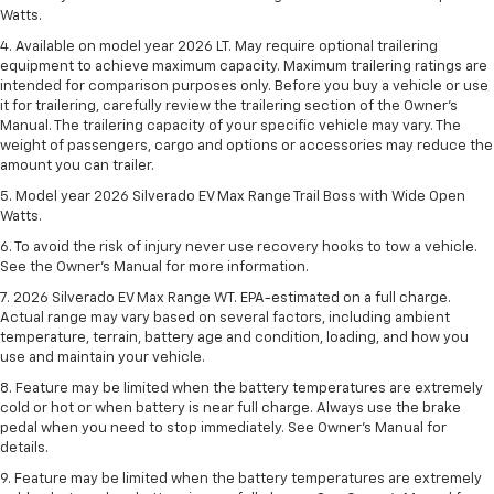
Watts.
4. Available on model year 2026 LT. May require optional trailering
equipment to achieve maximum capacity. Maximum trailering ratings are
intended for comparison purposes only. Before you buy a vehicle or use
it for trailering, carefully review the trailering section of the Owner’s
Manual. The trailering capacity of your specific vehicle may vary. The
weight of passengers, cargo and options or accessories may reduce the
amount you can trailer.
5. Model year 2026 Silverado EV Max Range Trail Boss with Wide Open
Watts.
6. To avoid the risk of injury never use recovery hooks to tow a vehicle.
See the Owner’s Manual for more information.
7. 2026 Silverado EV Max Range WT. EPA-estimated on a full charge.
Actual range may vary based on several factors, including ambient
temperature, terrain, battery age and condition, loading, and how you
use and maintain your vehicle.
8. Feature may be limited when the battery temperatures are extremely
cold or hot or when battery is near full charge. Always use the brake
pedal when you need to stop immediately. See Owner’s Manual for
details.
9. Feature may be limited when the battery temperatures are extremely