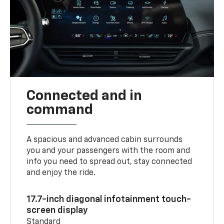
Connected and in
command
A spacious and advanced cabin surrounds
you and your passengers with the room and
info you need to spread out, stay connected
and enjoy the ride.
17.7-inch diagonal infotainment touch-
screen display
Standard