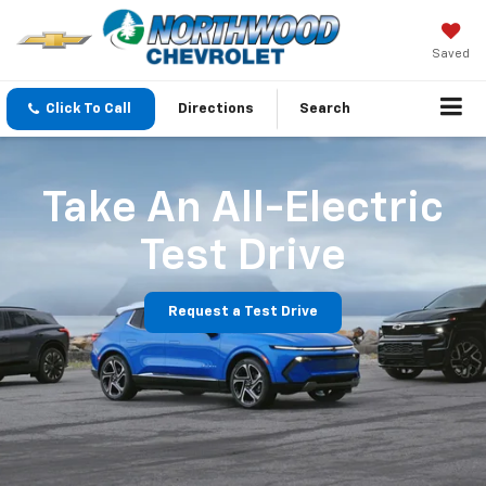
Saved
Click To Call
Directions
Search
Take An All-Electric
Test Drive
Request a Test Drive