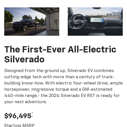
The First-Ever All-Electric
Silverado
Designed from the ground up, Silverado EV combines
cutting-edge tech with more than a century of truck-
building know-how. With electric four-wheel drive, ample
horsepower, impressive torque and a GM-estimated
†
440-mile range,
the 2024 Silverado EV RST is ready for
your next adventure.
†
$96,495
Starting MSRP