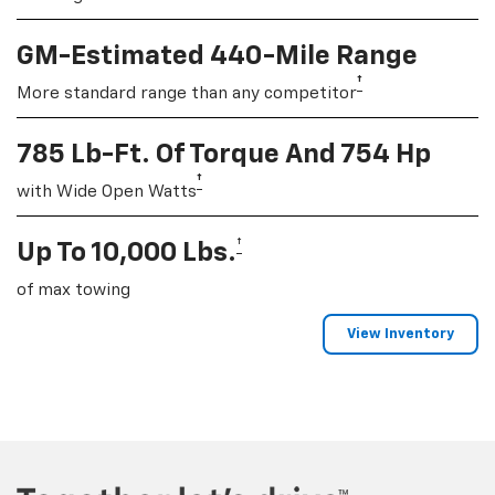
GM-Estimated 440-Mile Range
†
More standard range than any competitor
785 Lb-Ft. Of Torque And 754 Hp
†
with Wide Open Watts
†
Up To 10,000 Lbs.
of max towing
View Inventory