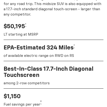
for any road trip. This midsize SUV is also equipped with
a 17.7-inch standard diagonal touch-screen - larger than
any competitor.
†
$50,195
LT starting at MSRP
†
EPA-Estimated 324 Miles
of available electric range on RWD on RS
Best-In-Class 17.7-Inch Diagonal
Touchscreen
among 2-row competitors
$1,150
†
Fuel savings per year