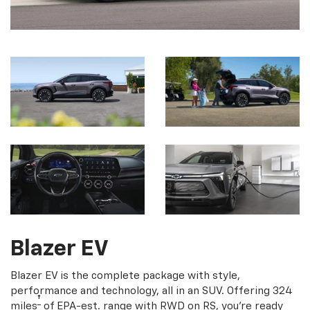
Blazer EV
Blazer EV is the complete package with style,
performance and technology, all in an SUV. Offering 324
†
miles
of EPA-est. range with RWD on RS, you're ready