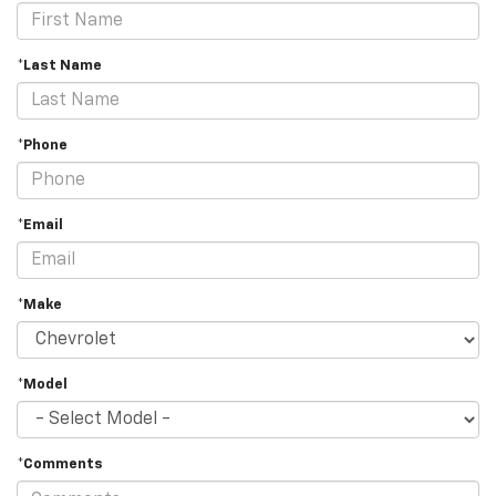
*Last Name
*Phone
*Email
*Make
*Model
*Comments