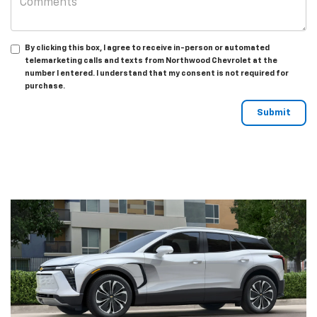
By clicking this box, I agree to receive in-person or automated
telemarketing calls and texts from Northwood Chevrolet at the
number I entered. I understand that my consent is not required for
purchase.