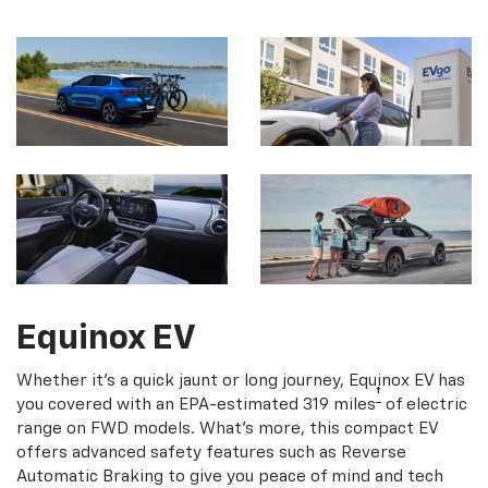
Equinox EV
Whether it's a quick jaunt or long journey, Equinox EV has
†
you covered with an EPA-estimated 319 miles
of electric
range on FWD models. What's more, this compact EV
offers advanced safety features such as Reverse
Automatic Braking to give you peace of mind and tech