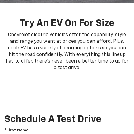
Try An EV On For Size
Chevrolet electric vehicles offer the capability, style
and range you want at prices you can afford. Plus,
each EV has a variety of charging options so you can
hit the road confidently. With everything this lineup
has to offer, there's never been a better time to go for
a test drive.
Schedule A Test Drive
*First Name