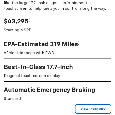
like the large 17.7-inch diagonal infotainment
touchscreen to help keep you in control along the way.
†
$43,295
Starting MSRP
†
EPA-Estimated 319 Miles
of electric range with FWD
Best-In-Class 17.7-Inch
Diagonal touch-screen display
†
Automatic Emergency Braking
Standard
View Inventory