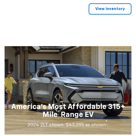
View Inventory
America's Most Affordable 315+
†
Mile
Range EV
†
2024 2LT shown. $43,295 as shown
.