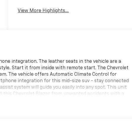
View More Highlights...
ne integration. The leather seats in the vehicle are a
style. Start it from inside with remote start. The Chevrolet
em. The vehicle offers Automatic Climate Control for
tphone integration for this mid-size suv - stay connected
ssist system will guide you easily into any spot. This unit
ect this Chevrolet Blazer from unwanted accidents with a
a V6, 3.6L high output engine. This vehicle has an elegant
 on this 2025 Chevrolet Blazer you can pop the trunk
e convenience of the power liftgate on the vehicle.