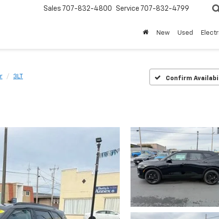
Sales
707-832-4800
Service
707-832-4799
New
Used
Electr
r
3LT
Confirm Availabi