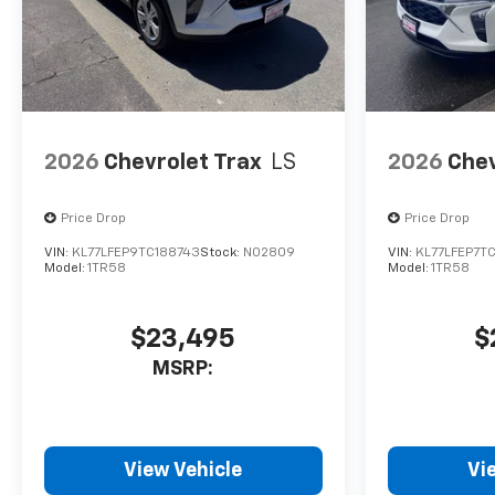
2026
Chevrolet Trax
LS
2026
Chev
Price Drop
Price Drop
VIN:
KL77LFEP9TC188743
Stock:
N02809
VIN:
KL77LFEP7TC
Model:
1TR58
Model:
1TR58
$23,495
$
MSRP:
View Vehicle
Vi