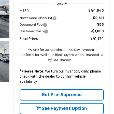
Less
$44,840
MSRP:
-$2,611
Northwood Discount
$85
Document Fee
-$1,000
Customer Cash
$41,314
Final Price:
1.9% APR for 36 Months and 90 Day Payment
Deferral for Well-Qualified Buyers When Financed
w/ GM Financial
*
Please Note:
We turn our inventory daily, please
check with the dealer to confirm vehicle
availability.
Get Pre-Approved
See Payment Option