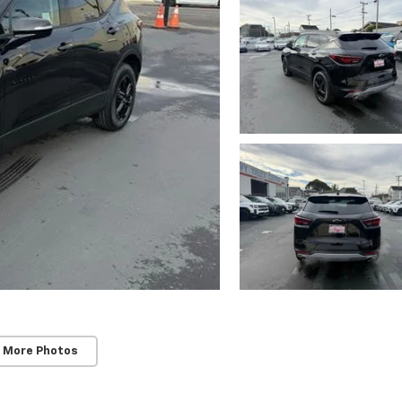
 More Photos