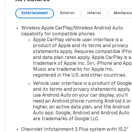
Midnight/sport Edition: Wheels: 18" High Gloss Blac
Preferred Equipment Group 3LT. Front and Rear Bla
Entertainment
Exterior
Interior
Mechanic
**Equipment listed is based on original vehicle buil
included equipment by calling the dealer prior to pu
Wireless Apple CarPlay/Wireless Android Auto
capability for compatible phones
Apple CarPlay vehicle user interface is a
product of Apple and its terms and privacy
statements apply. Requires compatible iPh
and data plan rates apply. Apple CarPlay is a
trademark of Apple Inc. Siri, iPhone and App
Music are trademarks for Apple Inc,
registered in the U.S. and other countries.
Vehicle user interface is a product of Google
and its terms and privacy statements apply.
use Android Auto on your car display, you'll
need an Android phone running Android 6 or
higher, an active data plan, and the Android
Auto app. Google, Android and Android Auto
are trademarks of Google LLC.
Chevrolet Infotainment 3 Plus system with 10.2"