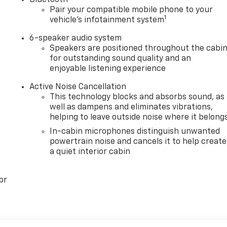
Bluetooth®
Pair your compatible mobile phone to your
1
vehicle's infotainment system
6-speaker audio system
Speakers are positioned throughout the cabi
for outstanding sound quality and an
enjoyable listening experience
Active Noise Cancellation
This technology blocks and absorbs sound, as
well as dampens and eliminates vibrations,
helping to leave outside noise where it belong
In-cabin microphones distinguish unwanted
powertrain noise and cancels it to help create
a quiet interior cabin
or