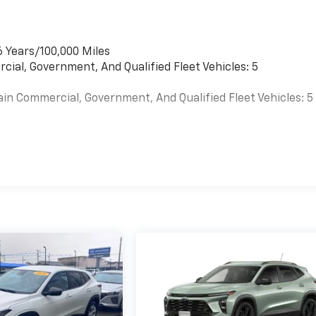
6 Years/100,000 Miles
cial, Government, And Qualified Fleet Vehicles: 5
ain Commercial, Government, And Qualified Fleet Vehicles: 5
es