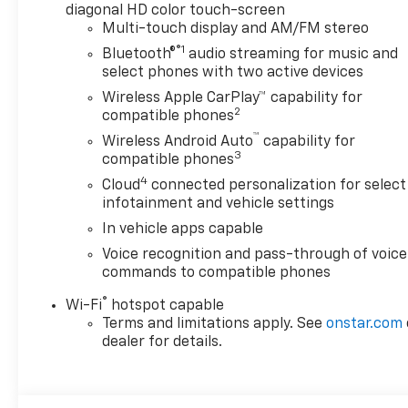
diagonal HD color touch-screen
Multi-touch display and AM/FM stereo
®1
Bluetooth®
audio streaming for music and
select phones with two active devices
Wireless Apple CarPlay™ capability for
2
compatible phones
™
Wireless Android Auto
capability for
3
compatible phones
4
Cloud
connected personalization for select
infotainment and vehicle settings
In vehicle apps capable
Voice recognition and pass-through of voice
commands to compatible phones
®
Wi-Fi
hotspot capable
Terms and limitations apply. See
onstar.com
dealer for details.