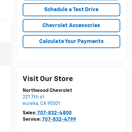
Schedule a Test Drive
Chevrolet Accessories
Calculate Your Payments
Visit Our Store
Northwood Chevrolet
221 7th st
eureka
,
CA
95501
Sales:
707-832-4800
Service:
707-832-4799