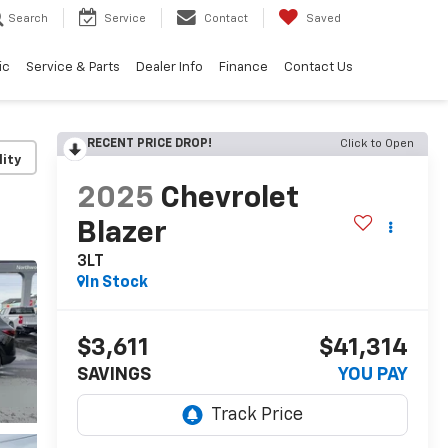
Search
Service
Contact
Saved
ic
Service & Parts
Dealer Info
Finance
Contact Us
RECENT PRICE DROP!
Click to Open
lity
2025
Chevrolet
Blazer
3LT
In Stock
$3,611
$41,314
SAVINGS
YOU PAY