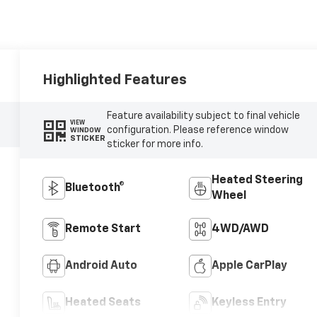
Highlighted Features
Feature availability subject to final vehicle
VIEW
configuration. Please reference window
WINDOW
STICKER
sticker for more info.
Heated Steering
Bluetooth®
Wheel
Remote Start
4WD/AWD
Android Auto
Apple CarPlay
Heated Seats
Keyless Entry