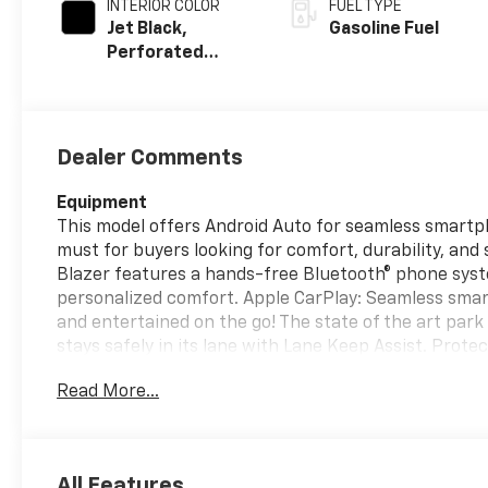
INTERIOR COLOR
FUEL TYPE
Jet Black,
Gasoline Fuel
Perforated
Leather-
Appointed Seat
Trim
Dealer Comments
Equipment
This model offers Android Auto for seamless smartpho
must for buyers looking for comfort, durability, and 
Blazer features a hands-free Bluetooth® phone syst
personalized comfort. Apple CarPlay: Seamless smar
and entertained on the go! The state of the art park a
stays safely in its lane with Lane Keep Assist. Prot
cutting edge backup camera system. This vehicle has 
Read More...
black exterior finish. With the keyless entry system
without dropping your bags from the store. Enjoy th
Packages
All Features