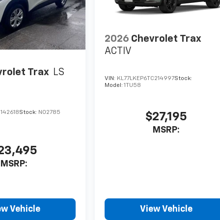
2026
Chevrolet Trax
ACTIV
rolet Trax
LS
VIN:
KL77LKEP6TC214997
Stock:
Model:
1TU58
142618
Stock:
N02785
$27,195
MSRP:
23,495
MSRP:
ew Vehicle
View Vehicle