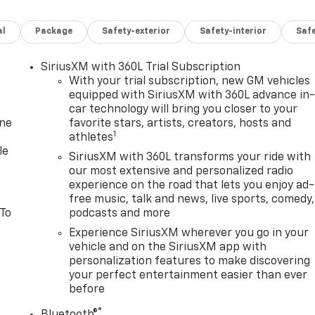
k Painted Aluminum; Front and Rear Black Bowties.
ck Bowties. Front License Plate Mounting Package.
al
Package
Safety-exterior
Safety-interior
Saf
d and subject to change. Please confirm the accuracy of the
rchase.**
SiriusXM with 360L Trial Subscription
With your trial subscription, new GM vehicles
equipped with SiriusXM with 360L advance in
car technology will bring you closer to your
one
favorite stars, artists, creators, hosts and
1
athletes
le
SiriusXM with 360L transforms your ride with
our most extensive and personalized radio
experience on the road that lets you enjoy ad-
free music, talk and news, live sports, comedy,
 To
podcasts and more
Experience SiriusXM wherever you go in your
vehicle and on the SiriusXM app with
personalization features to make discovering
your perfect entertainment easier than ever
before
®