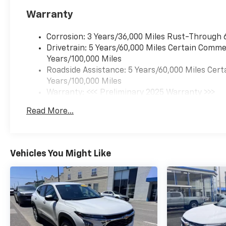
Warranty
Corrosion: 3 Years/36,000 Miles Rust-Through 
Drivetrain: 5 Years/60,000 Miles Certain Commer
Years/100,000 Miles
Roadside Assistance: 5 Years/60,000 Miles Cert
Years/100,000 Miles
Warranty: <<< Preliminary 2025 Warranty >>>
Basic: 3 Years/36,000 Miles
Read More...
Maintenance: First Visit: 12 Months/12,000 Mil
Vehicles You Might Like