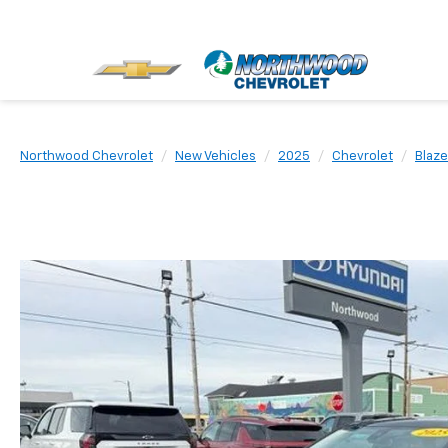
Northwood Chevrolet
New Vehicles
2025
Chevrolet
Blaze