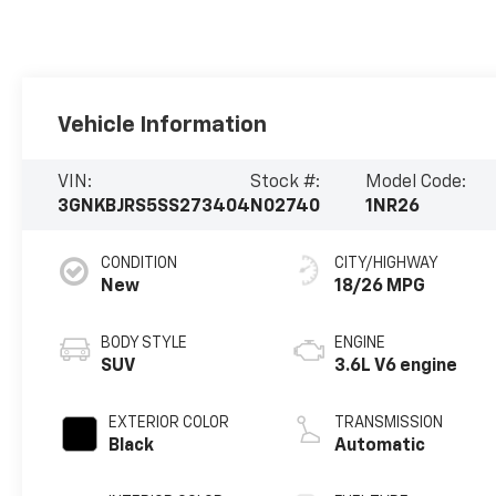
Vehicle Information
VIN:
Stock #:
Model Code:
3GNKBJRS5SS273404
N02740
1NR26
CONDITION
CITY/HIGHWAY
New
18/26 MPG
BODY STYLE
ENGINE
SUV
3.6L V6 engine
EXTERIOR COLOR
TRANSMISSION
Black
Automatic