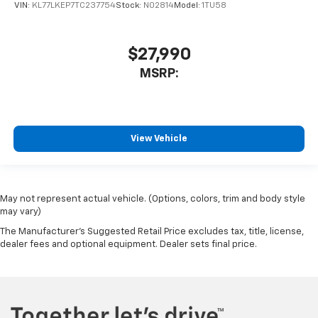
VIN:
KL77LKEP7TC237754
Stock:
N02814
Model:
1TU58
$27,990
MSRP:
View Vehicle
May not represent actual vehicle. (Options, colors, trim and body style
may vary)
The Manufacturer's Suggested Retail Price excludes tax, title, license,
dealer fees and optional equipment. Dealer sets final price.