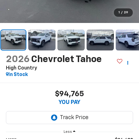
1
/
29
2026
Chevrolet Tahoe
High Country
In Stock
$94,765
YOU PAY
Less