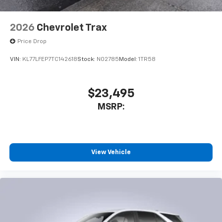
2026
Chevrolet Trax
Price Drop
VIN:
KL77LFEP7TC142618
Stock:
N02785
Model:
1TR58
$23,495
MSRP:
View Vehicle