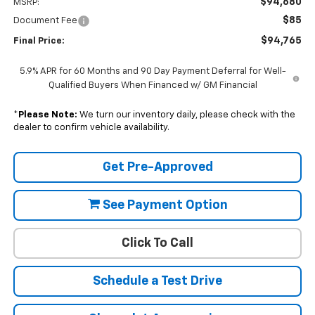
$94,680
MSRP:
$85
Document Fee
$94,765
Final Price:
5.9% APR for 60 Months and 90 Day Payment Deferral for Well-
Qualified Buyers When Financed w/ GM Financial
*
Please Note:
We turn our inventory daily, please check with the
dealer to confirm vehicle availability.
Get Pre-Approved
See Payment Option
Click To Call
Schedule a Test Drive