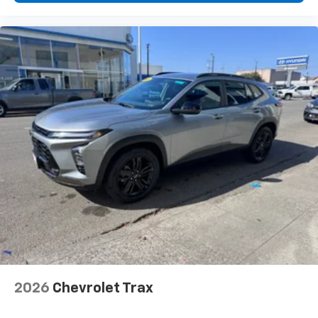
2026
Chevrolet Trax