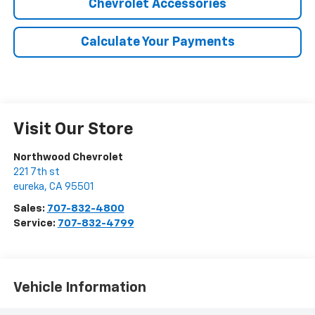
Chevrolet Accessories
Calculate Your Payments
Visit Our Store
Northwood Chevrolet
221 7th st
eureka
,
CA
95501
Sales:
707-832-4800
Service:
707-832-4799
Vehicle Information