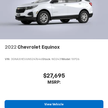
2022
Chevrolet Equinox
VIN:
3GNAXHEV6NS247646
Stock:
N02431
Model:
1XP26
$27,695
MSRP:
View Vehicle