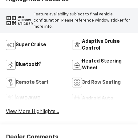
Feature availability subject to final vehicle
VIEW
configuration. Please reference window sticker for
WINDOW
STICKER
more info.
Adaptive Cruise
Super Cruise
Control
Heated Steering
Bluetooth®
Wheel
Remote Start
3rd Row Seating
4WD/AWD
Android Auto
View More Highlights...
Dealer Comments