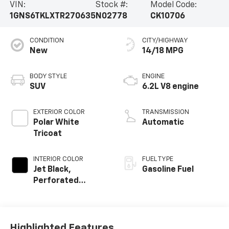
VIN:
Stock #:
Model Code:
1GNS6TKLXTR270635
N02778
CK10706
CONDITION
CITY/HIGHWAY
New
14/18 MPG
BODY STYLE
ENGINE
SUV
6.2L V8 engine
EXTERIOR COLOR
TRANSMISSION
Polar White
Automatic
Tricoat
INTERIOR COLOR
FUEL TYPE
Jet Black,
Gasoline Fuel
Perforated
Leather Seating
Surfaces
Highlighted Features