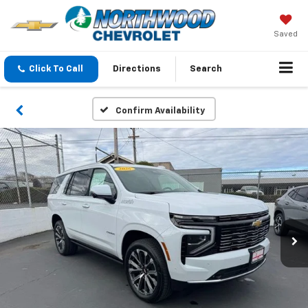
Saved
Click To Call
Directions
Search
Confirm Availability