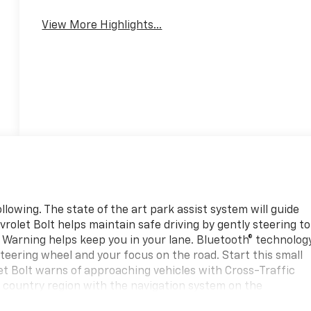
Warning
View More Highlights...
lowing. The state of the art park assist system will guide
vrolet Bolt helps maintain safe driving by gently steering to
e Warning helps keep you in your lane. Bluetooth® technolog
 steering wheel and your focus on the road. Start this small
et Bolt warns of approaching vehicles with Cross-Traffic
r a country region with the navigation system on the
omfortable with Auto Climate. The Chevrolet Bolt is pure