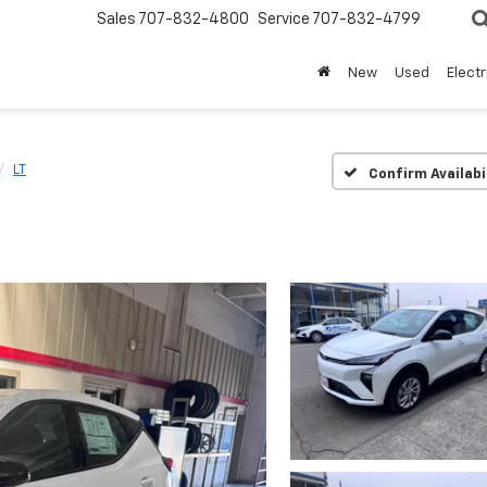
Sales
707-832-4800
Service
707-832-4799
New
Used
Electr
LT
Confirm Availabi