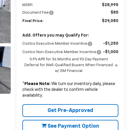
$28,995
MSRP:
$85
Document Fee
$29,080
Final Price:
Add. Offers you may Qualify For:
-$1,250
Costco Executive Member Incentive
-$1,000
Costco Non-Executive Member Incentive
0.9% APR for 36 Months and 90 Day Payment
Deferral for Well-Qualified Buyers When Financed
w/ GM Financial
*
Please Note:
We turn our inventory daily, please
check with the dealer to confirm vehicle
availability.
Get Pre-Approved
See Payment Option