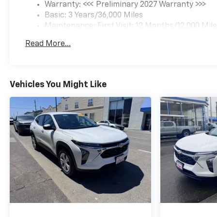
Warranty: <<< Preliminary 2027 Warranty >>>
Basic: 3 Years/36,000 Miles
Maintenance: First Visit: 12 Months/12,000 Mil
Read More...
Vehicles You Might Like