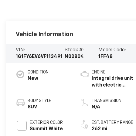
Vehicle Information
VIN:
Stock #:
Model Code:
1G1FY6EV6VF113491
N02804
1FF48
CONDITION
ENGINE
New
Integral drive unit
with electric
propulsion
BODY STYLE
TRANSMISSION
SUV
N/A
EXTERIOR COLOR
EST. BATTERY RANGE
Summit White
262 mi