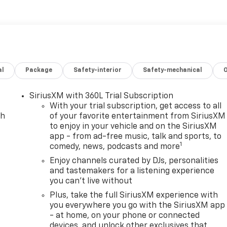
hevrolet Bolt from unwanted accidents with a cutting edge
luminum Wheels; 215/50R17 All-Season Tires Blackwall;
c Drive Unit Transmission; 11.3" Diagonal Advanced Color LCD
al
Package
Safety-interior
Safety-mechanical
ipment listed is based on original vehicle build and subject
ed equipment by calling the dealer prior to purchase.**
SiriusXM with 360L Trial Subscription
With your trial subscription, get access to all
ch
of your favorite entertainment from SiriusXM
to enjoy in your vehicle and on the SiriusXM
app - from ad-free music, talk and sports, to
1
comedy, news, podcasts and more
Enjoy channels curated by DJs, personalities
and tastemakers for a listening experience
you can't live without
Plus, take the full SiriusXM experience with
you everywhere you go with the SiriusXM app
- at home, on your phone or connected
devices, and unlock other exclusives that