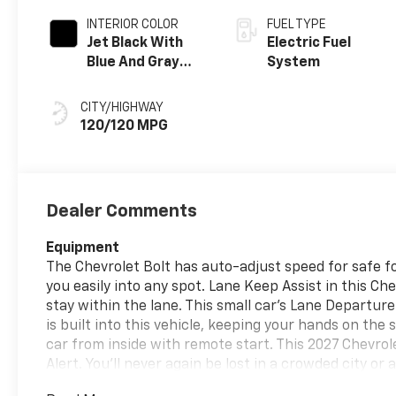
INTERIOR COLOR
FUEL TYPE
Jet Black With
Electric Fuel
Blue And Gray
System
Stitching, Cloth
Seat Trim
CITY/HIGHWAY
120/120 MPG
Dealer Comments
Equipment
The Chevrolet Bolt has auto-adjust speed for safe fol
you easily into any spot. Lane Keep Assist in this Che
stay within the lane. This small car's Lane Departur
is built into this vehicle, keeping your hands on the
car from inside with remote start. This 2027 Chevrol
Alert. You'll never again be lost in a crowded city o
Chevrolet Bolt. This 2027 Chevrolet Bolt keeps you c