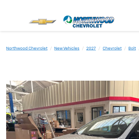
Northwood Chevrolet
New Vehicles
2027
Chevrolet
Bolt