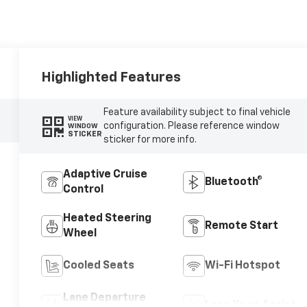
Highlighted Features
Feature availability subject to final vehicle
VIEW
configuration. Please reference window
WINDOW
STICKER
sticker for more info.
Adaptive Cruise
Bluetooth®
Control
Heated Steering
Remote Start
Wheel
Cooled Seats
Wi-Fi Hotspot
Lane Departure
Lane Keep Assist