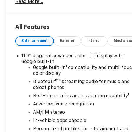
Read More...
luxury with a heated steering wheel. Protect the C
backup camera system.
Packages
All Features
Preferred Equipment Group 2LT: 17" Silver Painted A
Cloth Seat Trim; Engine; Front Bucket Seats; Electri
Entertainment
Exterior
Interior
Mechanic
Display. License Plate Front Mounting Package. **Equ
to change. Please confirm the accuracy of the includ
11.3" diagonal advanced color LCD display with
Google built-In
1
Google built-in
compatibility and multi-tou
color display
®2
Bluetooth®
streaming audio for music and
select phones
1
Real-time traffic and navigation capability
Advanced voice recognition
AM/FM stereo
In-vehicle apps capable
Personalized profiles for infotainment and