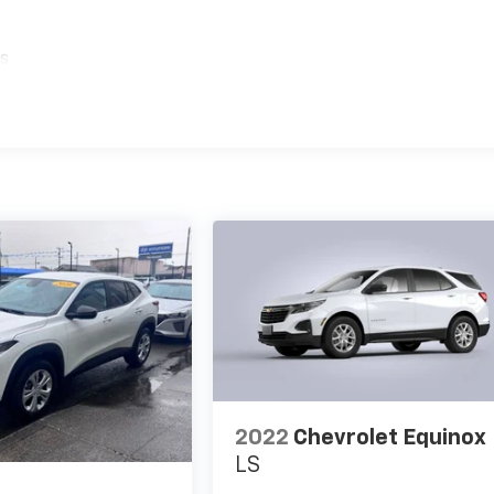
es
2022
Chevrolet Equinox
LS