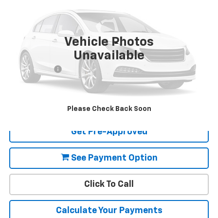
VIN:
19XFC2F62KE208979
Stock:
U03699
Model:
FC2F6KEW
86,968 mi
Ext.
Int.
Available For Sale
Vehicle Photos
Less
Unavailable
Retail Price:
$16,695
Document Fee
+$85
Final Price:
$16,780
View Details
Please Check Back Soon
Get Pre-Approved
See Payment Option
Click To Call
Calculate Your Payments