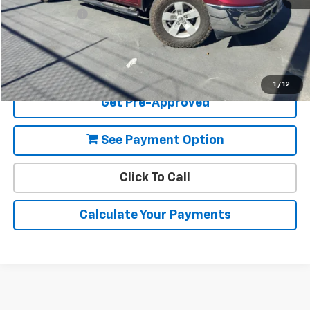
Document Fee
+$85
Final Price:
$22,080
View Details
1
/
12
Get Pre-Approved
See Payment Option
Click To Call
Calculate Your Payments