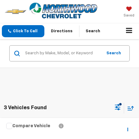
Saved
Click To Call
Directions
Search
Search
3 Vehicles Found
Compare Vehicle
$16,780
Used
2019
Honda Civic
LX
YOU PAY