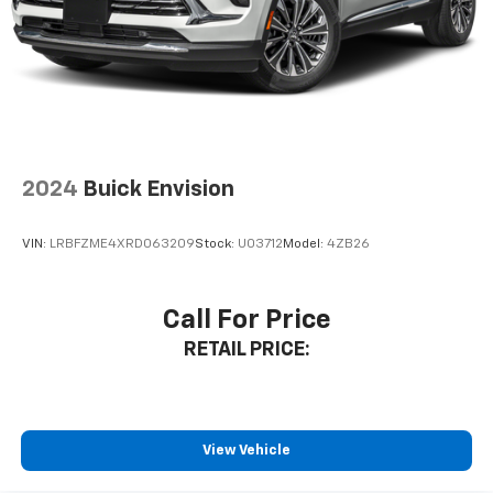
2024
Buick Envision
VIN:
LRBFZME4XRD063209
Stock:
U03712
Model:
4ZB26
Call For Price
RETAIL PRICE:
View Vehicle