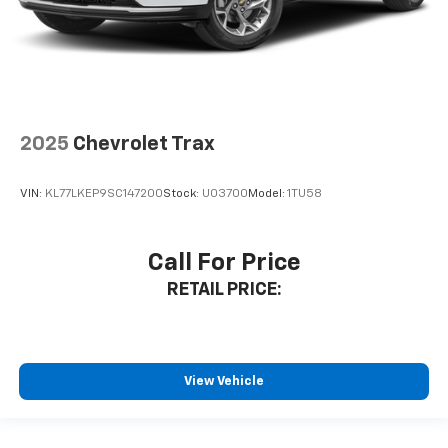
2025
Chevrolet Trax
VIN:
KL77LKEP9SC147200
Stock:
U03700
Model:
1TU58
Call For Price
RETAIL PRICE:
View Vehicle