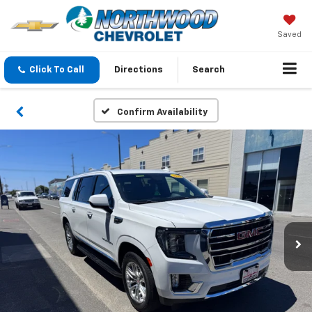
Saved
Click To Call
Directions
Search
Confirm Availability