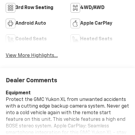
3rd Row Seating
4WD/AWD
Android Auto
Apple CarPlay
Cooled Seats
Heated Seats
View More Highlights...
Dealer Comments
Equipment
Protect the GMC Yukon XL from unwanted accidents
with a cutting edge backup camera system. Never get
into a cold vehicle again with the remote start
feature on this unit. This vehicle features a high end
BOSE stereo system. Apple CarPlay: Seamless
smartphone integration for this GMC Yukon XL - stay