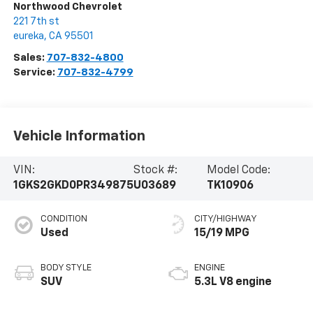
Northwood Chevrolet
221 7th st
eureka
,
CA
95501
Sales:
707-832-4800
Service:
707-832-4799
Vehicle Information
VIN:
Stock #:
Model Code:
1GKS2GKD0PR349875
U03689
TK10906
CONDITION
CITY/HIGHWAY
Used
15/19 MPG
BODY STYLE
ENGINE
SUV
5.3L V8 engine