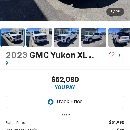
1
/
28
2023
GMC Yukon XL
SLT
$52,080
YOU PAY
Less
$51,995
Retail Price: