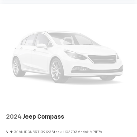
2024
Jeep Compass
VIN:
3C4NJDCN5RT139123
Stock:
U03703
Model:
MPJP74