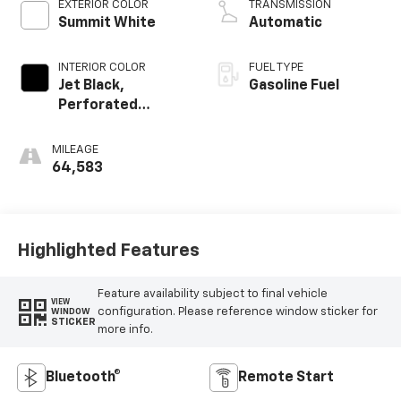
EXTERIOR COLOR
TRANSMISSION
Summit White
Automatic
INTERIOR COLOR
FUEL TYPE
Jet Black,
Gasoline Fuel
Perforated
Leather-
Appointed
MILEAGE
Seating
64,583
Highlighted Features
Feature availability subject to final vehicle
VIEW
configuration. Please reference window sticker for
WINDOW
STICKER
more info.
Bluetooth®
Remote Start