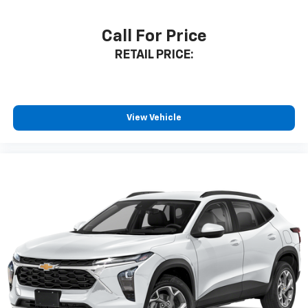
Call For Price
RETAIL PRICE:
View Vehicle