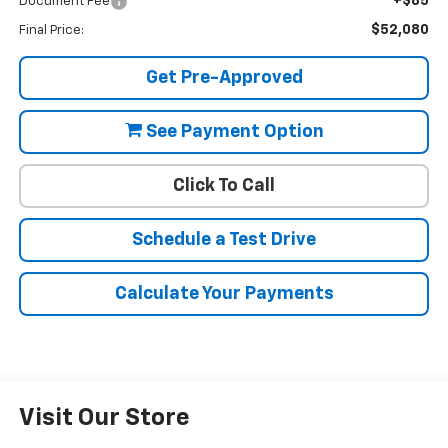
+$85
Document Fee
$52,080
Final Price:
Get Pre-Approved
See Payment Option
Click To Call
Schedule a Test Drive
Calculate Your Payments
Visit Our Store