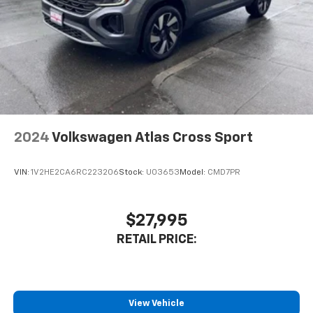
2024
Volkswagen Atlas Cross Sport
VIN:
1V2HE2CA6RC223206
Stock:
U03653
Model:
CMD7PR
$27,995
RETAIL PRICE:
View Vehicle