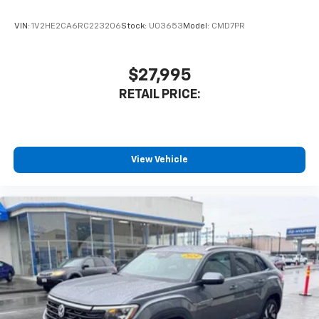
VIN:
1V2HE2CA6RC223206
Stock:
U03653
Model:
CMD7PR
$27,995
RETAIL PRICE:
View Vehicle