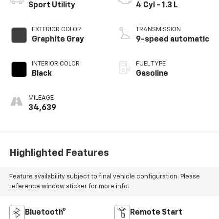
Sport Utility
4 Cyl - 1.3 L
EXTERIOR COLOR
TRANSMISSION
Graphite Gray
9-speed automatic
INTERIOR COLOR
FUEL TYPE
Black
Gasoline
MILEAGE
34,639
Highlighted Features
Feature availability subject to final vehicle configuration. Please
reference window sticker for more info.
Bluetooth®
Remote Start