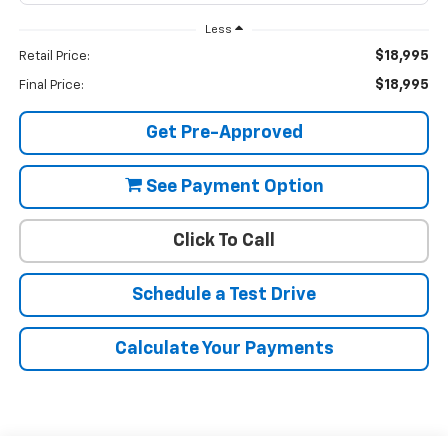
Less
$18,995
Retail Price:
$18,995
Final Price:
Get Pre-Approved
See Payment Option
Click To Call
Schedule a Test Drive
Calculate Your Payments