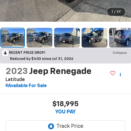
1
/
27
RECENT PRICE DROP!
Collapse
Reduced by $400 since Jul 31, 2026
2023
Jeep Renegade
Latitude
Available For Sale
$18,995
YOU PAY