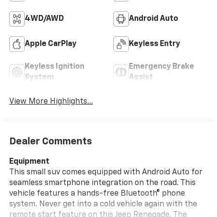
4WD/AWD
Android Auto
Apple CarPlay
Keyless Entry
Keyless Ignition
Emergency Brake
System
Assist
View More Highlights...
Dealer Comments
Equipment
This small suv comes equipped with Android Auto for
seamless smartphone integration on the road. This
vehicle features a hands-free Bluetooth® phone
system. Never get into a cold vehicle again with the
remote start feature on this Jeep Renegade. The