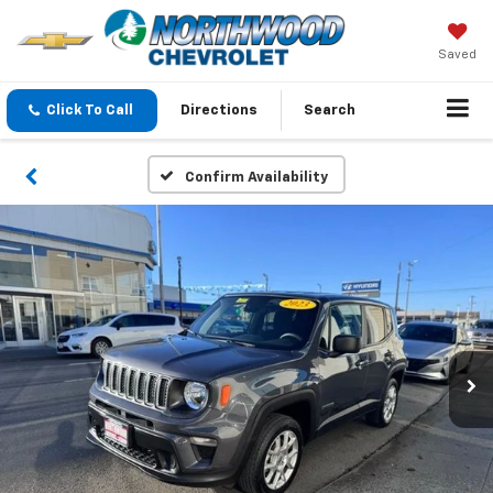
Saved
Click To Call
Directions
Search
Confirm Availability