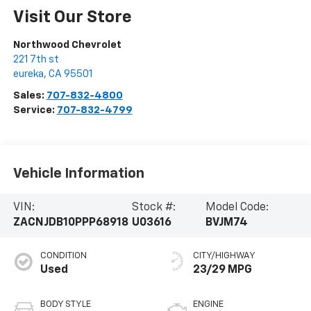
Visit Our Store
Northwood Chevrolet
221 7th st
eureka
,
CA
95501
Sales:
707-832-4800
Service:
707-832-4799
Vehicle Information
VIN:
Stock #:
Model Code:
ZACNJDB10PPP68918
U03616
BVJM74
CONDITION
CITY/HIGHWAY
Used
23/29 MPG
BODY STYLE
ENGINE